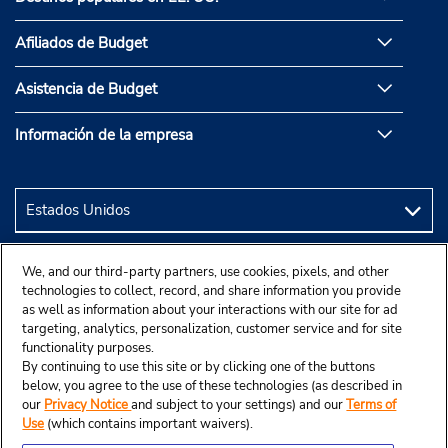
Afiliados de Budget
Asistencia de Budget
Información de la empresa
We, and our third-party partners, use cookies, pixels, and other
technologies to collect, record, and share information you provide
as well as information about your interactions with our site for ad
targeting, analytics, personalization, customer service and for site
functionality purposes.
By continuing to use this site or by clicking one of the buttons
below, you agree to the use of these technologies (as described in
our
Privacy Notice
and subject to your settings) and our
Terms of
Use
(which contains important waivers).