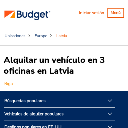
Alternar
Iniciar sesión
Menú
navegaci
Ubicaciones
Europe
Latvia
Alquilar un vehículo en 3
oficinas en Latvia
Riga
Búsquedas populares
Vehículos de alquiler populares
Destinos populares en EE. UU.