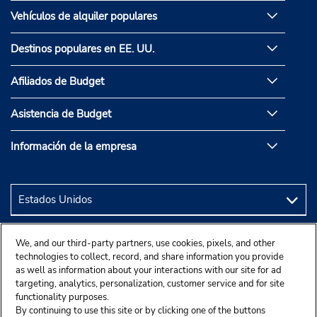
Vehículos de alquiler populares
Destinos populares en EE. UU.
Afiliados de Budget
Asistencia de Budget
Información de la empresa
We, and our third-party partners, use cookies, pixels, and other
technologies to collect, record, and share information you provide
as well as information about your interactions with our site for ad
targeting, analytics, personalization, customer service and for site
functionality purposes.
By continuing to use this site or by clicking one of the buttons