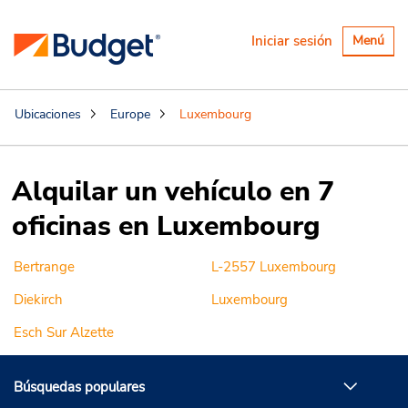
Alternar
Iniciar sesión
Menú
navegaci
Ubicaciones
Europe
Luxembourg
Alquilar un vehículo en 7
oficinas en Luxembourg
Bertrange
L-2557 Luxembourg
Diekirch
Luxembourg
Esch Sur Alzette
Búsquedas populares