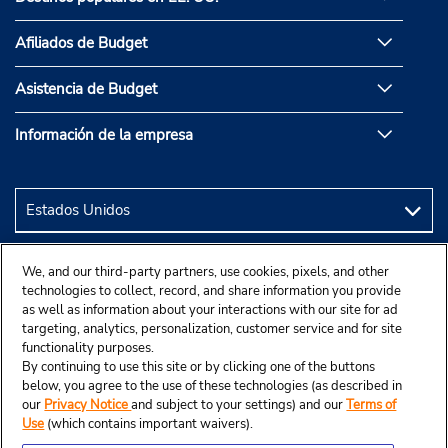
Afiliados de Budget
Asistencia de Budget
Información de la empresa
We, and our third-party partners, use cookies, pixels, and other
technologies to collect, record, and share information you provide
as well as information about your interactions with our site for ad
targeting, analytics, personalization, customer service and for site
functionality purposes.
By continuing to use this site or by clicking one of the buttons
below, you agree to the use of these technologies (as described in
our
Privacy Notice
and subject to your settings) and our
Terms of
Use
(which contains important waivers).