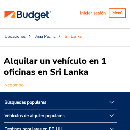
Alternar
Iniciar sesión
Menú
navegaci
Ubicaciones
Asia Pacific
Sri Lanka
Alquilar un vehículo en 1
oficinas en Sri Lanka
Negombo
Búsquedas populares
Vehículos de alquiler populares
Destinos populares en EE. UU.