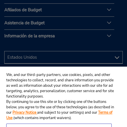
Afiliados de Budget
Asistencia de Budget
Información de la empresa
We, and our third-party partners, use cookies, pixels, and other
technologies to collect, record, and share information you provide
as well as information about your interactions with our site for ad
targeting, analytics, personalization, customer service and for site
functionality purposes.
By continuing to use this site or by clicking one of the buttons
below, you agree to the use of these technologies (as described in
our
Privacy Notice
and subject to your settings) and our
Terms of
Use
(which contains important waivers).