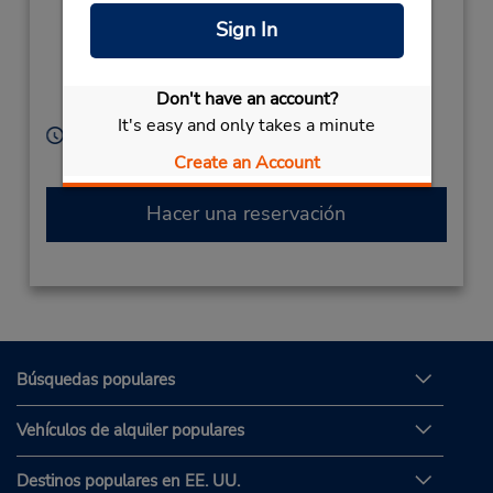
Singyeongjuyeok Ro ,
Sign In
Geoncheon Eup
Gyeongju Si,
Gyeongsangbuk Do,
Don't have an account?
South Korea
It's easy and only takes a minute
Horario de servicio:
Sun - Sat 9:00 AM - 6:30 PM
Create an Account
Hacer una reservación
Búsquedas populares
Vehículos de alquiler populares
Destinos populares en EE. UU.