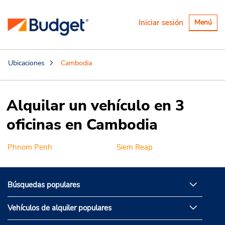
Alternar
Iniciar sesión
Menú
navegaci
Ubicaciones
Cambodia
Alquilar un vehículo en 3
oficinas en Cambodia
Phnom Penh
Siem Reap
Búsquedas populares
Vehículos de alquiler populares