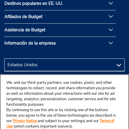
Destinos populares en EE. UU.
Afiliados de Budget
Asistencia de Budget
Información de la empresa
We, and our third-party partners, use cookies, pixels, and other
technologies to collect, record, and share information you provide
as well as information about your interactions with our site for ad
targeting, analytics, personalization, customer service and for site
functionality purposes.
By continuing to use this site or by clicking one of the buttons
below, you agree to the use of these technologies (as described in
our
Privacy Notice
and subject to your settings) and our
Terms of
Use
(which contains important waivers).