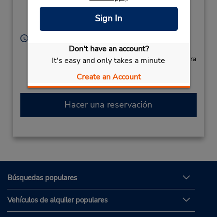
Ku,
Ota-KU,
Tokyo,
Sign In
143-0003,
Japan
Horario de servicio:
Don't have an account?
Sun - Sat 8:00 AM - 8:00 PM
Si llega en avión, el mostrador de alquiler se encuentra
It's easy and only takes a minute
dentro de la terminal con transporte hasta el
Create an Account
estacionamiento.
Hacer una reservación
Búsquedas populares
Vehículos de alquiler populares