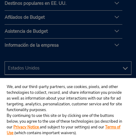
Destinos populares en EE. UU.
Afiliados de Budget
Asistencia de Budget
Información de la empresa
We, and our third-party partners, use cookies, pixels, and other
technologies to collect, record, and share information you provide
as well as information about your interactions with our site for ad
targeting, analytics, personalization, customer service and for site
functionality purposes.
By continuing to use this site or by clicking one of the buttons
below, you agree to the use of these technologies (as described in
our
Privacy Notice
and subject to your settings) and our
Terms of
Use
(which contains important waivers).