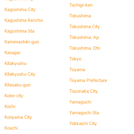
Tochigi-ken
Kagoshima City
Tokushima
Kagoshima Kencho
Tokushima City
Kagoshima Sta
Tokushima, Ap
Kamimashiki-gun
Tokushima, Dtn
Kasugai
Tokyo
Kitakyushu
Toyama
Kitakyushu City
Toyama Prefecture
Kitasaku-gun
Toyonaka City
Kobe-city
Yamaguchi
Kochi
Yamaguchi Sta
Koriyama City
Yokkaichi City
Kouchi