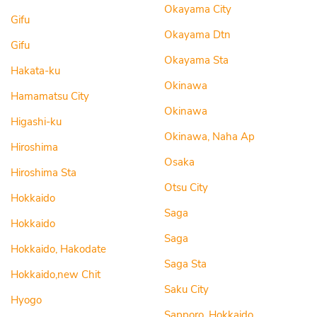
Okayama City
Gifu
Okayama Dtn
Gifu
Okayama Sta
Hakata-ku
Okinawa
Hamamatsu City
Okinawa
Higashi-ku
Okinawa, Naha Ap
Hiroshima
Osaka
Hiroshima Sta
Otsu City
Hokkaido
Saga
Hokkaido
Saga
Hokkaido, Hakodate
Saga Sta
Hokkaido,new Chit
Saku City
Hyogo
Sapporo, Hokkaido