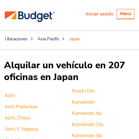
Alternar
Iniciar sesión
Menú
navegaci
Ubicaciones
Asia Pacific
Japan
Alquilar un vehículo en 207
oficinas en Japan
Kouchi Dtn
Aichi
Kumamoto
Aichi Prefecture
Kumamoto Ap
Aichi, Chiryu
Kumamoto City
Aichi, E. Nagoya
Kumamoto Sta