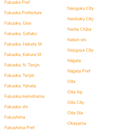
Fukuoka Pref
Nangoku City
Fukuoka Prefecture
Nankoku City
Fukuoka, Gion
Narita Chiba
Fukuoka, Gofuku
Natori-shi
Fukuoka, Hakata St
Naygoya City
Fukuoka, Kokura St
Niigata
Fukuoka, N. Tenjin
Niigata Pref
Fukuoka, Tenjin
Oita
Fukuoka, Yahata
Oita Ap
Fukuoka,meinohama
Oita City
Fukuoka-shi
Oita Sta
Fukushima
Okayama
Fukushima Pref