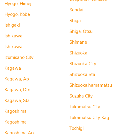
Hyogo, Himeji
Sendai
Hyogo, Kobe
Shiga
Ishigaki
Shiga, Otsu
Ishikawa
Shimane
Ishikawa
Shizuoka
Izumisano City
Shizuoka City
Kagawa
Shizuoka Sta
Kagawa, Ap
Shizuoka,hamamatsu
Kagawa, Dtn
Suzuka City
Kagawa, Sta
Takamatsu City
Kagoshima
Takamatsu City Kag
Kagoshima
Tochigi
Kagoshima Ap