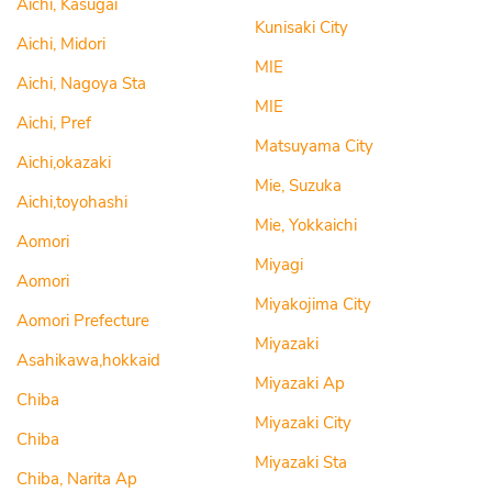
Aichi, Kasugai
Kunisaki City
Aichi, Midori
MIE
Aichi, Nagoya Sta
MIE
Aichi, Pref
Matsuyama City
Aichi,okazaki
Mie, Suzuka
Aichi,toyohashi
Mie, Yokkaichi
Aomori
Miyagi
Aomori
Miyakojima City
Aomori Prefecture
Miyazaki
Asahikawa,hokkaid
Miyazaki Ap
Chiba
Miyazaki City
Chiba
Miyazaki Sta
Chiba, Narita Ap