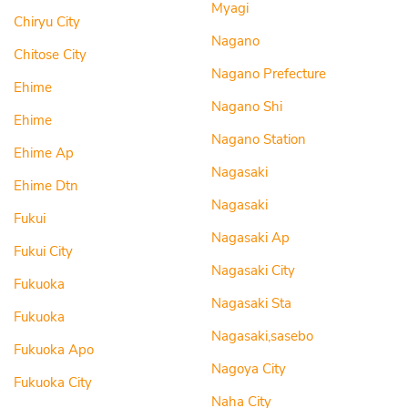
Myagi
Chiryu City
Nagano
Chitose City
Nagano Prefecture
Ehime
Nagano Shi
Ehime
Nagano Station
Ehime Ap
Nagasaki
Ehime Dtn
Nagasaki
Fukui
Nagasaki Ap
Fukui City
Nagasaki City
Fukuoka
Nagasaki Sta
Fukuoka
Nagasaki,sasebo
Fukuoka Apo
Nagoya City
Fukuoka City
Naha City