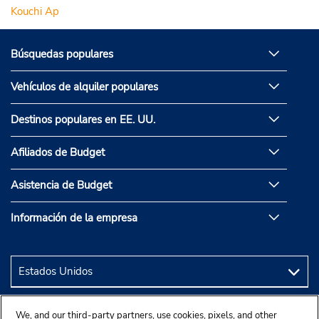
Kouchi Ap
Búsquedas populares
Vehículos de alquiler populares
Destinos populares en EE. UU.
Afiliados de Budget
Asistencia de Budget
Información de la empresa
We, and our third-party partners, use cookies, pixels, and other