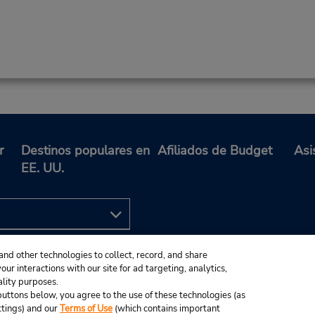
r
Destinos populares en
Afiliados de Budget
Asi
EE. UU.
and other technologies to collect, record, and share
ur interactions with our site for ad targeting, analytics,
ality purposes.
e buttons below, you agree to the use of these technologies (as
ttings) and our
Terms of Use
(which contains important