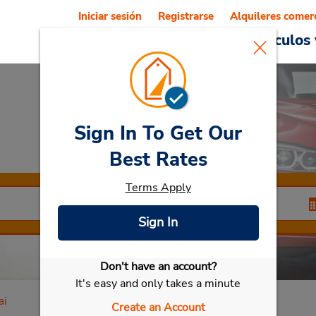
Iniciar sesión
Registrarse
Alquileres comer
Reservations
Ofertas
Vehículos 
Sign In To Get Our
Car Rental
Sendai
Best Rates
Terms Apply
Sign In
Don't have an account?
Seleccionar mi vehículo
It's easy and only takes a minute
ai
Create an Account