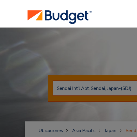
Ubicaciones
Asia Pacific
Japan
Send