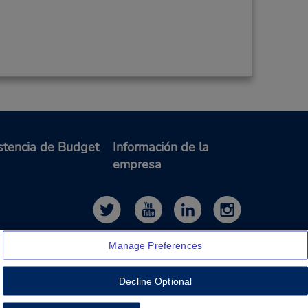
stencia de Budget
Información de la
empresa
Manage Preferences
Decline Optional