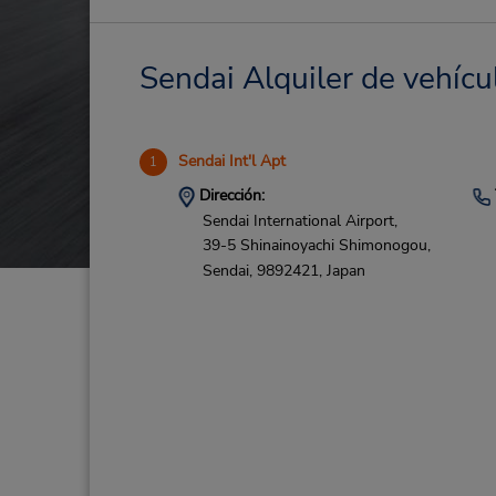
Sendai Alquiler de vehícu
Sendai Int'l Apt
1
Dirección:
Sendai International Airport,
39-5 Shinainoyachi Shimonogou,
Sendai,
9892421,
Japan