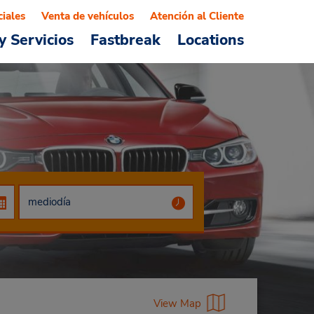
ciales
Venta de vehículos
Atención al Cliente
y Servicios
Fastbreak
Locations
View Map