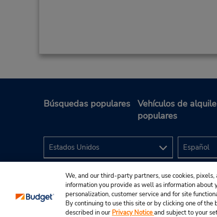
Búsquedas populares
Vehículos de alquile
populares
We, and our third-party partners, use cookies, pixels, 
information you provide as well as information about yo
personalization, customer service and for site function
By continuing to use this site or by clicking one of th
described in our
Privacy Notice
and subject to your se
© 2024 Budget Rent A Car System, Inc.