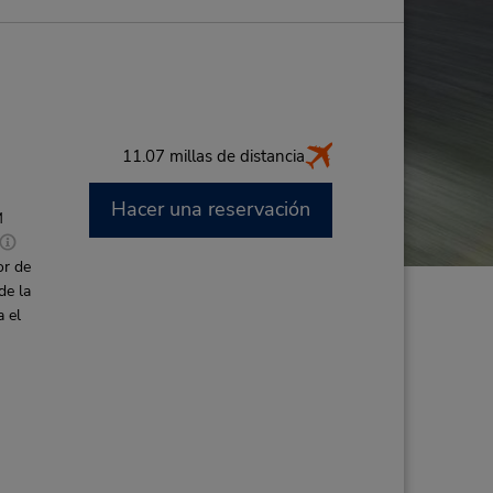
11.07 millas de distancia
Hacer una reservación
M
or de
de la
a el