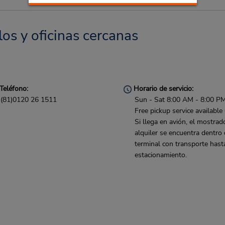
los y oficinas cercanas
Teléfono:
Horario de servicio:
(81)0120 26 1511
Sun - Sat 8:00 AM - 8:00 P
Free pickup service available
Si llega en avión, el mostrad
alquiler se encuentra dentro 
terminal con transporte hast
estacionamiento.