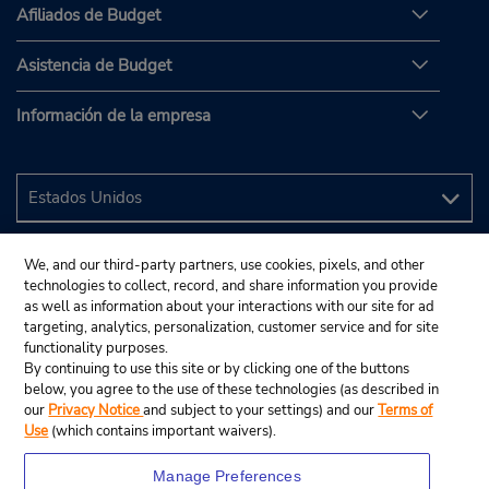
Afiliados de Budget
Asistencia de Budget
Información de la empresa
We, and our third-party partners, use cookies, pixels, and other
technologies to collect, record, and share information you provide
as well as information about your interactions with our site for ad
targeting, analytics, personalization, customer service and for site
functionality purposes.
By continuing to use this site or by clicking one of the buttons
below, you agree to the use of these technologies (as described in
our
Privacy Notice
and subject to your settings) and our
Terms of
Use
(which contains important waivers).
Manage Preferences