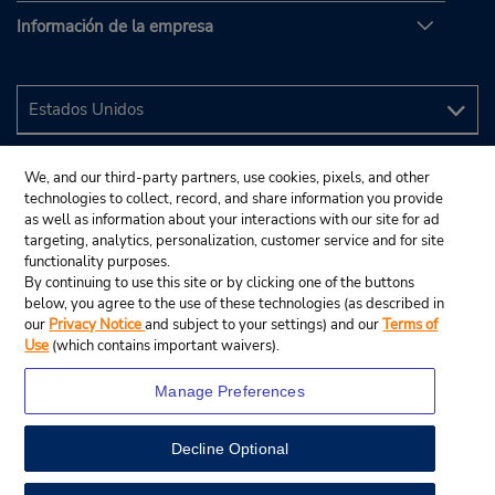
Información de la empresa
We, and our third-party partners, use cookies, pixels, and other
technologies to collect, record, and share information you provide
as well as information about your interactions with our site for ad
targeting, analytics, personalization, customer service and for site
functionality purposes.
By continuing to use this site or by clicking one of the buttons
below, you agree to the use of these technologies (as described in
our
Privacy Notice
and subject to your settings) and our
Terms of
Use
(which contains important waivers).
Manage Preferences
Decline Optional
© 2024 Budget Rent A Car System, Inc.
View Map