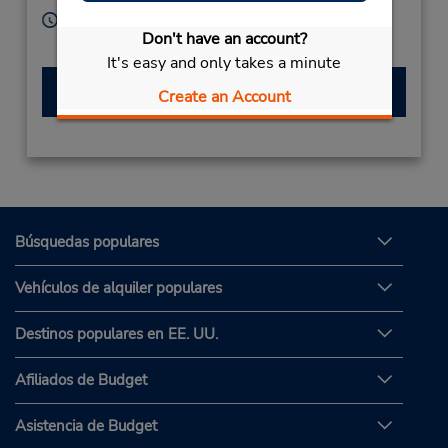
Horario de servicio:
Don't have an account?
Sun - Sat 8:00 AM - 8:00 PM
It's easy and only takes a minute
Hacer una reservación
Create an Account
Búsquedas populares
Vehículos de alquiler populares
Destinos populares en EE. UU.
Afiliados de Budget
Asistencia de Budget