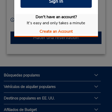
Sign In
Monobe,
Kouchi,
Nankoku City,
783-0093,
Japan
Don't have an account?
Horario de servicio:
It's easy and only takes a minute
Sun - Sat 8:30 AM - 8:00 PM
Create an Account
Hacer una reservación
Búsquedas populares
Vehículos de alquiler populares
Destinos populares en EE. UU.
Afiliados de Budget