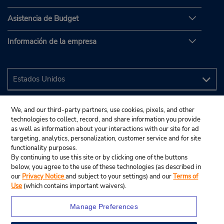
Asistencia de Budget
Información de la empresa
We, and our third-party partners, use cookies, pixels, and other
technologies to collect, record, and share information you provide
as well as information about your interactions with our site for ad
targeting, analytics, personalization, customer service and for site
functionality purposes.
By continuing to use this site or by clicking one of the buttons
below, you agree to the use of these technologies (as described in
our
Privacy Notice
and subject to your settings) and our
Terms of
Use
(which contains important waivers).
Manage Preferences