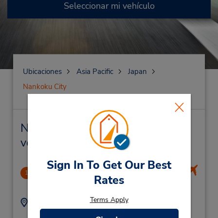
Seleccionar mi vehículo
Ubicaciones
Asia Pacific
Japan
Nankoku City
Nankoku City Alquiler de
vehículos y oficinas cercanas
Sign In To Get Our Best
Kouchi Airport
1
Rates
7.4 millas de distancia
Terms Apply
Dirección:
Teléfono:
75 Shinkai-Otsu,
(81) 88-878-6543