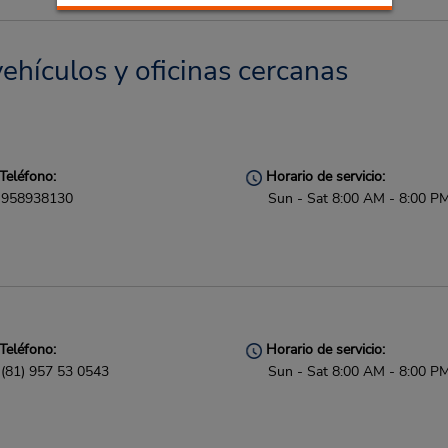
ehículos y oficinas cercanas
Teléfono:
Horario de servicio:
958938130
Sun - Sat 8:00 AM - 8:00 P
Teléfono:
Horario de servicio:
(81) 957 53 0543
Sun - Sat 8:00 AM - 8:00 P