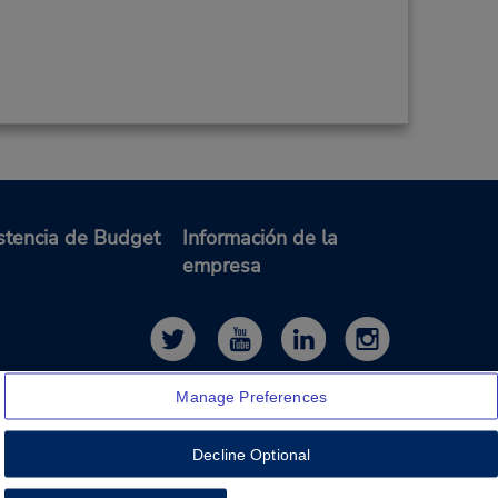
stencia de Budget
Información de la
empresa
Manage Preferences
Decline Optional