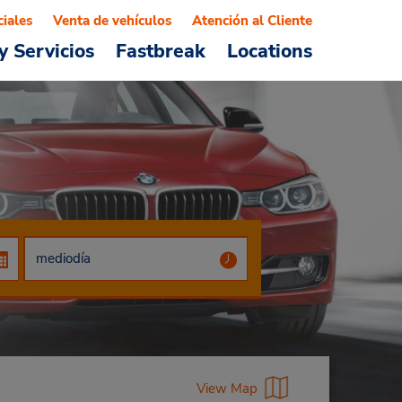
ciales
Venta de vehículos
Atención al Cliente
y Servicios
Fastbreak
Locations
View Map