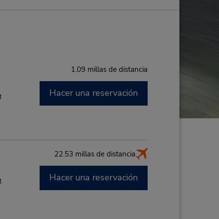
1.09 millas de distancia
Hacer una reservación
M
22.53 millas de distancia
Hacer una reservación
M