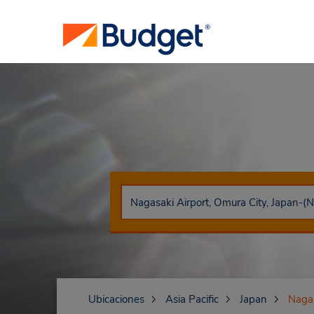
Ubicaciones
Asia Pacific
Japan
Naga