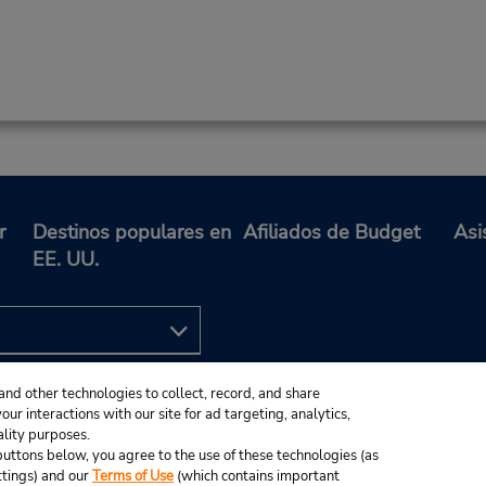
r
Destinos populares en
Afiliados de Budget
Asi
EE. UU.
and other technologies to collect, record, and share
ur interactions with our site for ad targeting, analytics,
ality purposes.
e buttons below, you agree to the use of these technologies (as
ttings) and our
Terms of Use
(which contains important