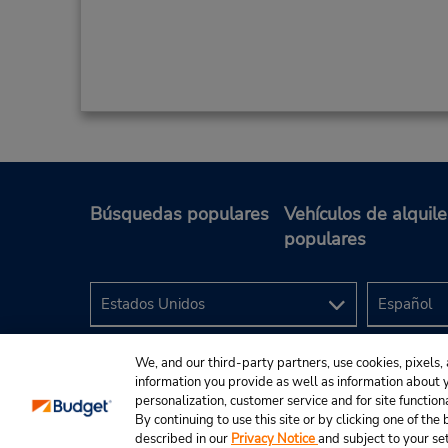
Búsquedas populares
Vehículos de alquile
populares
We, and our third-party partners, use cookies, pixels, 
information you provide as well as information about yo
personalization, customer service and for site function
By continuing to use this site or by clicking one of th
described in our
Privacy Notice
and subject to your se
© 2024 Budget Rent A Car System, Inc.