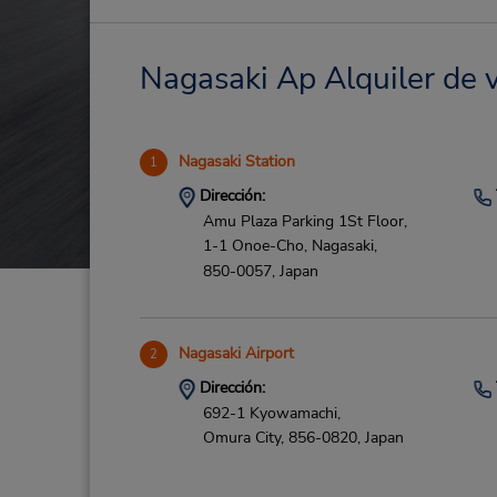
Nagasaki Ap Alquiler de v
Nagasaki Station
1
Dirección:
Amu Plaza Parking 1St Floor,
1-1 Onoe-Cho,
Nagasaki,
850-0057,
Japan
Nagasaki Airport
2
Dirección:
692-1 Kyowamachi,
Omura City,
856-0820,
Japan