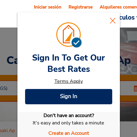
Iniciar sesión
Registrarse
Alquileres comer
Reservations
Ofertas
Vehículos 
Sign In To Get Our
Car Rental
Nagasaki Ap
Best Rates
Terms Apply
Sign In
Don't have an account?
Seleccionar mi vehículo
It's easy and only takes a minute
saki Ap
Create an Account