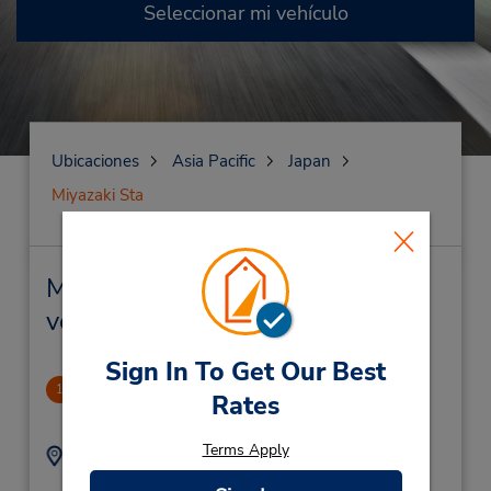
Seleccionar mi vehículo
Ubicaciones
Asia Pacific
Japan
Miyazaki Sta
Miyazaki Sta Alquiler de
vehículos y oficinas cercanas
Sign In To Get Our Best
Nagano Station
1
Rates
14.54 millas de distancia
Terms Apply
Dirección:
Teléfono:
436
81262676270