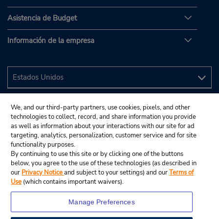
Asistencia de Budget
Información de la empresa
We, and our third-party partners, use cookies, pixels, and other
technologies to collect, record, and share information you provide
as well as information about your interactions with our site for ad
targeting, analytics, personalization, customer service and for site
functionality purposes.
By continuing to use this site or by clicking one of the buttons
below, you agree to the use of these technologies (as described in
our
Privacy Notice
and subject to your settings) and our
Terms of
Use
(which contains important waivers).
Manage Preferences