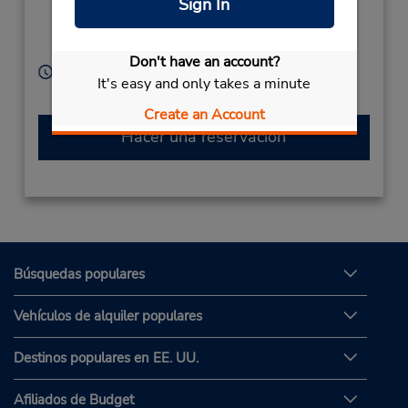
Sign In
Tsuruganansenanbu,
Nagano City,
380-0905,
Japan
Don't have an account?
Horario de servicio:
It's easy and only takes a minute
Sun - Sat 8:00 AM - 7:00 PM
Create an Account
Hacer una reservación
Búsquedas populares
Vehículos de alquiler populares
Destinos populares en EE. UU.
Afiliados de Budget