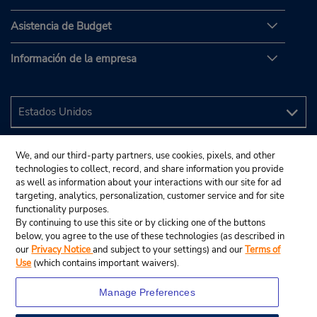
Asistencia de Budget
Información de la empresa
We, and our third-party partners, use cookies, pixels, and other
technologies to collect, record, and share information you provide
as well as information about your interactions with our site for ad
targeting, analytics, personalization, customer service and for site
functionality purposes.
By continuing to use this site or by clicking one of the buttons
below, you agree to the use of these technologies (as described in
our
Privacy Notice
and subject to your settings) and our
Terms of
Use
(which contains important waivers).
Manage Preferences