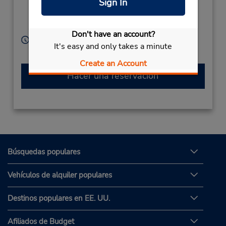
Sign In
Tsuruganansenanbu,
Nagano City,
380-0905,
Japan
Don't have an account?
Horario de servicio:
It's easy and only takes a minute
Sun - Sat 8:00 AM - 7:00 PM
Create an Account
Hacer una reservación
Búsquedas populares
Vehículos de alquiler populares
Destinos populares en EE. UU.
Afiliados de Budget