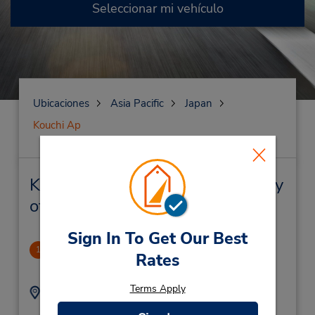
Seleccionar mi vehículo
Ubicaciones
Asia Pacific
Japan
Kouchi Ap
Kouchi Ap Alquiler de vehículos y
oficinas cercanas
Sign In To Get Our Best
Nagano Station
1
Rates
14.54 millas de distancia
Terms Apply
Dirección:
Teléfono:
436
81262676270