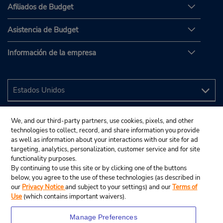
Afiliados de Budget
Asistencia de Budget
Información de la empresa
We, and our third-party partners, use cookies, pixels, and other
technologies to collect, record, and share information you provide
as well as information about your interactions with our site for ad
targeting, analytics, personalization, customer service and for site
functionality purposes.
By continuing to use this site or by clicking one of the buttons
below, you agree to the use of these technologies (as described in
our
Privacy Notice
and subject to your settings) and our
Terms of
Use
(which contains important waivers).
Manage Preferences