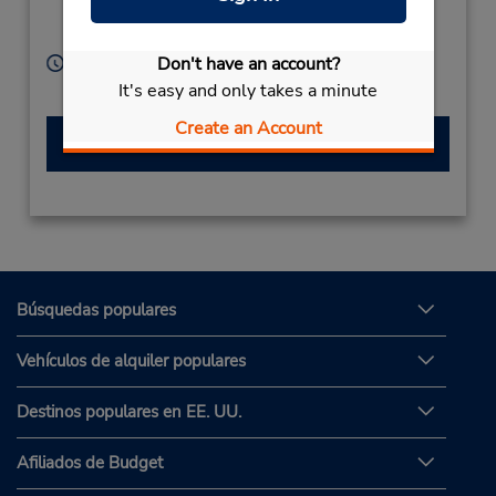
Kagoshima City,
890-0052,
Japan
Don't have an account?
Horario de servicio:
Sun - Sat 8:00 AM - 8:00 PM
It's easy and only takes a minute
Create an Account
Hacer una reservación
Búsquedas populares
Vehículos de alquiler populares
Destinos populares en EE. UU.
Afiliados de Budget