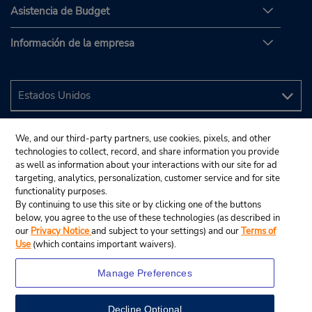
Asistencia de Budget
Información de la empresa
We, and our third-party partners, use cookies, pixels, and other
technologies to collect, record, and share information you provide
as well as information about your interactions with our site for ad
targeting, analytics, personalization, customer service and for site
functionality purposes.
By continuing to use this site or by clicking one of the buttons
below, you agree to the use of these technologies (as described in
our
Privacy Notice
and subject to your settings) and our
Terms of
Use
(which contains important waivers).
Manage Preferences
Decline Optional