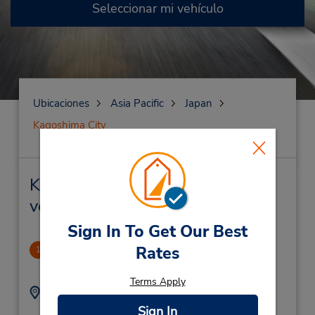
Seleccionar mi vehículo
Ubicaciones
Asia Pacific
Japan
Kagoshima City
Kagoshima City Alquiler de
vehículos y oficinas cercanas
Sign In To Get Our Best
Rates
Kagoshima-Chuo Station
1
1.38 millas de distancia
Terms Apply
Dirección:
Teléfono:
(81) 99 250 0543
10-15 Uenosono-Cho,
Sign In