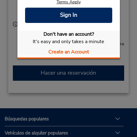
Terms Apply
Airport,
Narita City,
Chiba,
Sign In
2860121,
Japan
Horario de servicio:
Sun - Sat 8:00 AM - 8:00 PM
Don't have an account?
Free pickup service available
It's easy and only takes a minute
Si llega en avión, el mostrador de alquiler se encuentra
dentro de la terminal con transporte hasta el
Create an Account
estacionamiento.
Hacer una reservación
Búsquedas populares
Vehículos de alquiler populares