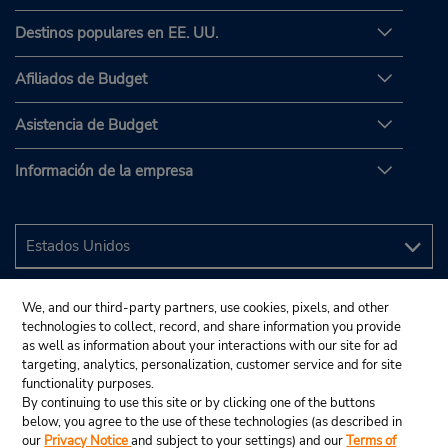
Destinos populares en EE. UU.
Afiliados de Budget
Asistencia de Budget
Información de la empresa
We, and our third-party partners, use cookies, pixels, and other
technologies to collect, record, and share information you provide
as well as information about your interactions with our site for ad
targeting, analytics, personalization, customer service and for site
functionality purposes.
By continuing to use this site or by clicking one of the buttons
below, you agree to the use of these technologies (as described in
our
Privacy Notice
and subject to your settings) and our
Terms of