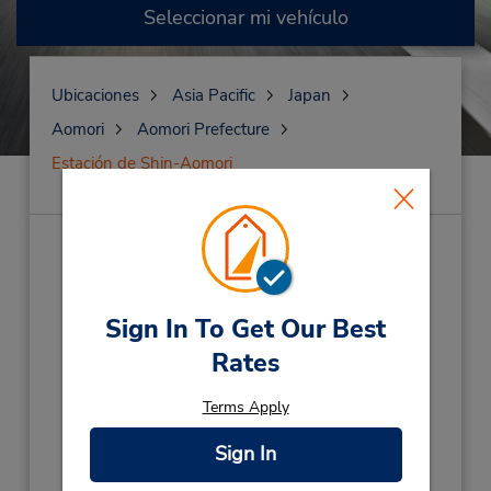
Seleccionar mi vehículo
Ubicaciones
Asia Pacific
Japan
Aomori
Aomori Prefecture
Estación de Shin-Aomori
Estación de Shin-
Aomori
(AM4)
Sign In To Get Our Best
Dirección:
Rates
3-4-1 Ishie Aomori-Shi,
Aomori City,
Aomori,
038-0003,
Japan
Terms Apply
Teléfono:
Sign In
81 17 757 9333
Horario de servicio: