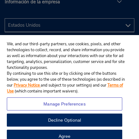
Información de la empresa
We, and our third-party partners, use cookies, pixels, and other
technologies to collect, record, and share information you provide
as well as information about your interactions with our site for ad
targeting, analytics, personalization, customer service and for site
functionality purposes.
By continuing to use this site or by clicking one of the buttons
below, you agree to the use of these technologies (as described in
our
Privacy Notice
and subject to your settings) and our
Terms of
Use
(which contains important waivers).
Manage Preferences
Decline Optional
© 2024 Budget Rent A Car System, Inc.
View Map
Agree