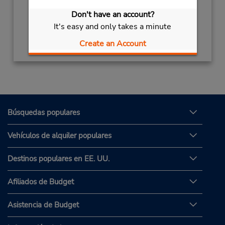
Sun - Sat 8:00 AM - 8:00 PM
Don't have an account?
It's easy and only takes a minute
Obtener direcciones
Create an Account
Búsquedas populares
Vehículos de alquiler populares
Destinos populares en EE. UU.
Afiliados de Budget
Asistencia de Budget