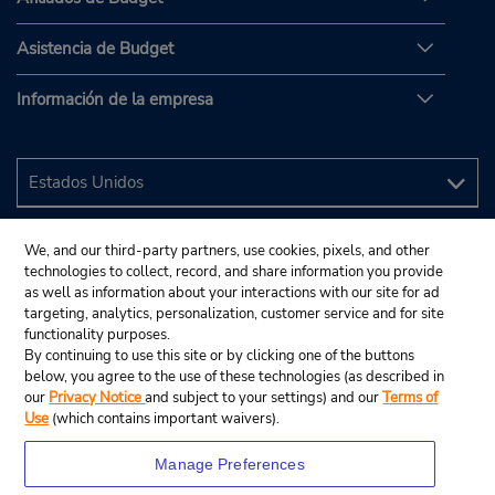
Asistencia de Budget
Información de la empresa
We, and our third-party partners, use cookies, pixels, and other
technologies to collect, record, and share information you provide
as well as information about your interactions with our site for ad
targeting, analytics, personalization, customer service and for site
functionality purposes.
By continuing to use this site or by clicking one of the buttons
below, you agree to the use of these technologies (as described in
our
Privacy Notice
and subject to your settings) and our
Terms of
Use
(which contains important waivers).
Manage Preferences