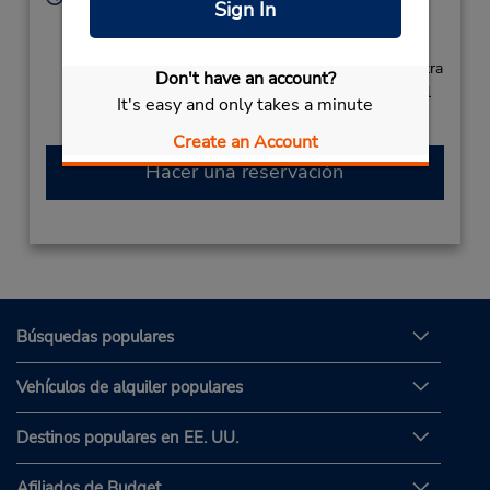
Sign In
Sun - Sat 7:00 AM - 11:00 PM
Free pickup service available
Si llega en avión, el mostrador de alquiler se encuentra
Don't have an account?
dentro de la terminal con una caminata corta hasta el
It's easy and only takes a minute
estacionamiento.
Create an Account
Hacer una reservación
Búsquedas populares
Vehículos de alquiler populares
Destinos populares en EE. UU.
Afiliados de Budget