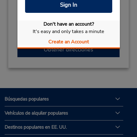
Sign In
Horario de servicio:
Sun - Sat 9:00 AM - 9:00 PM
Si llega en avión, el mostrador de alquiler se
Don't have an account?
encuentra dentro de la terminal con una
It's easy and only takes a minute
caminata corta hasta el estacionamiento.
Create an Account
Obtener direcciones
Búsquedas populares
Vehículos de alquiler populares
Destinos populares en EE. UU.