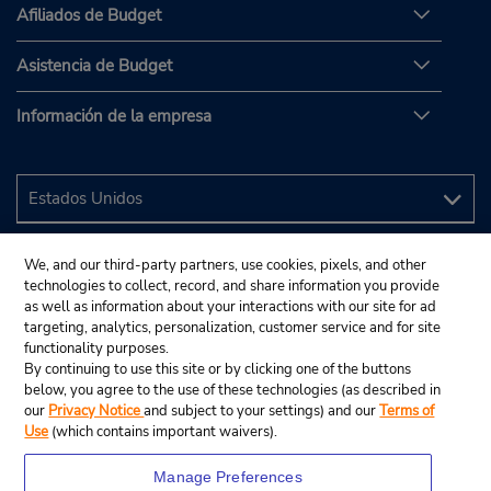
Afiliados de Budget
Asistencia de Budget
Información de la empresa
We, and our third-party partners, use cookies, pixels, and other
technologies to collect, record, and share information you provide
as well as information about your interactions with our site for ad
targeting, analytics, personalization, customer service and for site
functionality purposes.
By continuing to use this site or by clicking one of the buttons
below, you agree to the use of these technologies (as described in
our
Privacy Notice
and subject to your settings) and our
Terms of
Use
(which contains important waivers).
Manage Preferences