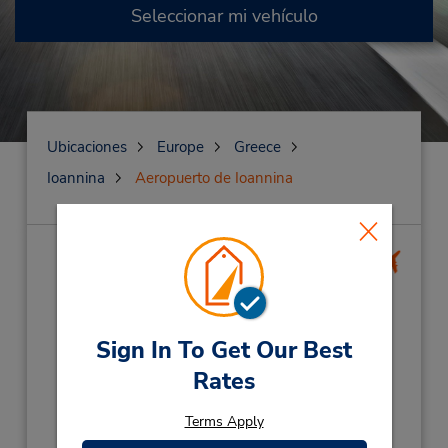
Seleccionar mi vehículo
Ubicaciones
Europe
Greece
Ioannina
Aeropuerto de Ioannina
Aeropuerto de
Ioannina
(IOA)
Dirección:
Sign In To Get Our Best
Ioannina Airport,
Rates
Ioannina,
38221,
Grce Corfu Cret
Teléfono:
Terms Apply
2651046333