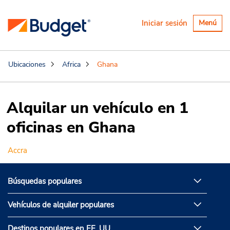
Alternar
Iniciar sesión
Menú
navegaci
Ubicaciones
Africa
Ghana
Alquilar un vehículo en 1
oficinas en Ghana
Accra
Búsquedas populares
Vehículos de alquiler populares
Destinos populares en EE. UU.