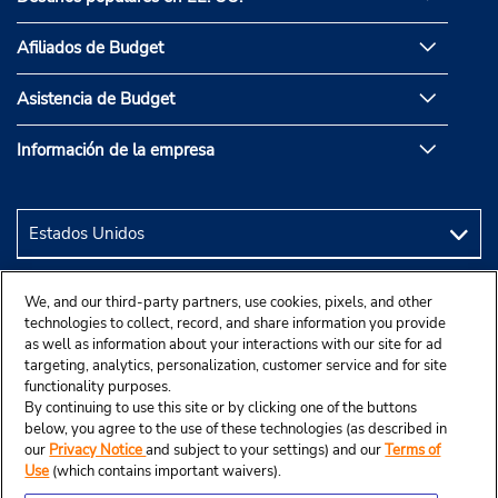
Afiliados de Budget
Asistencia de Budget
Información de la empresa
We, and our third-party partners, use cookies, pixels, and other
technologies to collect, record, and share information you provide
as well as information about your interactions with our site for ad
targeting, analytics, personalization, customer service and for site
functionality purposes.
By continuing to use this site or by clicking one of the buttons
below, you agree to the use of these technologies (as described in
our
Privacy Notice
and subject to your settings) and our
Terms of
Use
(which contains important waivers).