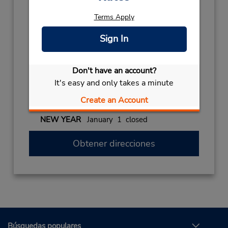
159588161
Terms Apply
Horario de servicio:
Mon - Fri 8:00 AM - 1:00 PM and 2:00 PM -
Sign In
6:00 PM; Sat 8:00 AM - 2:00 PM
Holiday Hours:
Don't have an account?
2026
It's easy and only takes a minute
CHRISTMAS
December 25 closed
Create an Account
2027
NEW YEAR
January 1 closed
Obtener direcciones
Búsquedas populares