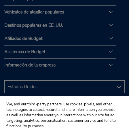
Vehículos de alquiler populares
Destinos populares en EE. UU.
Afiliados de Budget
Asistencia de Budget
Información de la empresa
We, and our third-party partners, use cookies, pixels, and other
technologies to collect, record, and share information you provide
as well as information about your interactions with our site for ad
targeting, analytics, personalization, customer service and for site
functionality purposes.