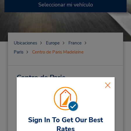
Seleccionar mi vehículo
Ubicaciones
Europe
France
Paris
Centro de Paris Madeleine
Centro de Paris
Madeleine
(KQ1)
Dirección:
21 Place De La Madeleine,
Niveau - 1 Parking Saemes,
Paris,
75008,
Sign In To Get Our Best
France
Rates
Teléfono: