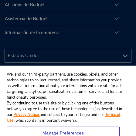
Afiliados de Budget
Asistencia de Budget
Información de la empresa
We, and our third-party partners, use cookies, pixels, and other
technologies to collect, record, and share information you provide
as well as information about your interactions with our site for ad
targeting, analytics, personalization, customer service and for site
functionality purposes.
By continuing to use this site or by clicking one of the buttons
below, you agree to the use of these technologies (as described in
our
Privacy Notice
and subject to your settings) and our
Terms of
Use
(which contains important waivers).
Manage Preferences