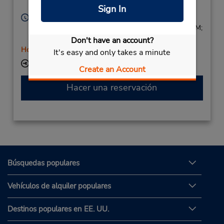
Annecy,
74000,
France
Sign In
Horario de servicio:
Mon - Fri 8:30 AM - 12:00 PM and 1:30 PM - 5:30 PM;
Sat 9:00 AM - 12:30 PM and 1:00 PM - 3:00 PM
Don't have an account?
Holiday Hours
It's easy and only takes a minute
Ubicación para depositar llaves
Create an Account
Hacer una reservación
Búsquedas populares
Vehículos de alquiler populares
Destinos populares en EE. UU.