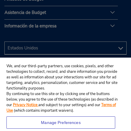
Asistencia de Budget
Información de la empresa
We, and our third-party partners, use cookies, pixels, and other
technologies to collect, record, and share information you provide
as well as information about your interactions with our site for ad
targeting, analytics, personalization, customer service and for site
functionality purposes.
By continuing to use this site or by clicking one of the buttons
below, you agree to the use of these technologies (as described in
our
Privacy Notice
and subject to your settings) and our
Terms of
Use
(which contains important waivers).
Manage Preferences