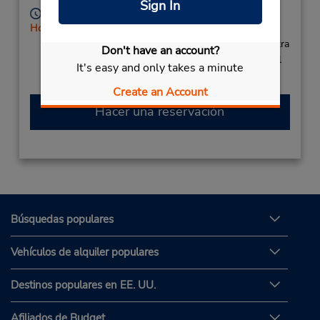
Sign In
Horario de servicio:
Holiday Hours
Si llega en avión, el mostrador de alquiler se encuentra
Don't have an account?
dentro de la terminal con una caminata corta hasta el
It's easy and only takes a minute
estacionamiento.
Create an Account
Hacer una reservación
Búsquedas populares
Vehículos de alquiler populares
Destinos populares en EE. UU.
Afiliados de Budget