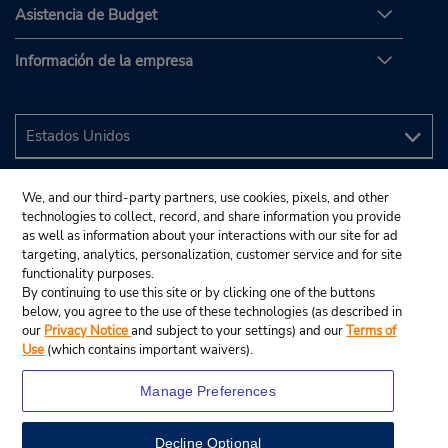
Asistencia de Budget
Información de la empresa
We, and our third-party partners, use cookies, pixels, and other
technologies to collect, record, and share information you provide
as well as information about your interactions with our site for ad
targeting, analytics, personalization, customer service and for site
functionality purposes.
By continuing to use this site or by clicking one of the buttons
below, you agree to the use of these technologies (as described in
our
Privacy Notice
and subject to your settings) and our
Terms of
Use
(which contains important waivers).
Manage Preferences
Decline Optional