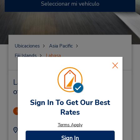
Seleccionar mi vehículo
Ubicaciones
Asia Pacific
Fiji Islands
Labasa
Labasa Alquiler de vehículos y
oficinas cercanas
Sign In To Get Our Best
Rates
Labasa
1
3.69 millas de distancia
Terms Apply
Dirección:
Teléfono:
(679) 890 1710
Main Street,
Sign In