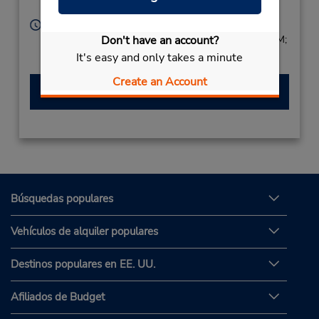
Labasa,
Fiji Islands
Horario de servicio:
Don't have an account?
Sun 9:00 AM - 1:00 PM; Mon - Fri 8:00 AM - 5:00 PM;
Sat 8:00 AM - 1:00 PM
It's easy and only takes a minute
Create an Account
Hacer una reservación
Búsquedas populares
Vehículos de alquiler populares
Destinos populares en EE. UU.
Afiliados de Budget