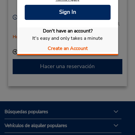
Estacion Renfe,
Ourense,
32001,
Spain
Sign In
Horario de servicio:
Mon - Fri 9:00 AM - 1:00 PM and 4:00 PM - 7:00 PM;
Sat 9:00 AM - 1:00 PM
Don't have an account?
Holiday Hours
It's easy and only takes a minute
Free pickup service available
Create an Account
Ubicación para depositar llaves
Hacer una reservación
Búsquedas populares
Vehículos de alquiler populares