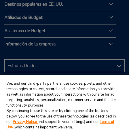
Destinos populares en EE. UU.
Afiliados de Budget
Asistencia de Budget
Información de la empresa
We, and our third-party partners, use cookies, pixels, and other
technologies to collect, record, and share information you provide
as well as information about your interactions with our site for ad
targeting, analytics, personalization, customer service and for site
functionality purposes.
By continuing to use this site or by clicking one of the buttons
below, you agree to the use of these technologies (as described in
our
Privacy Notice
and subject to your settings) and our
Terms of
Use
(which contains important waivers).