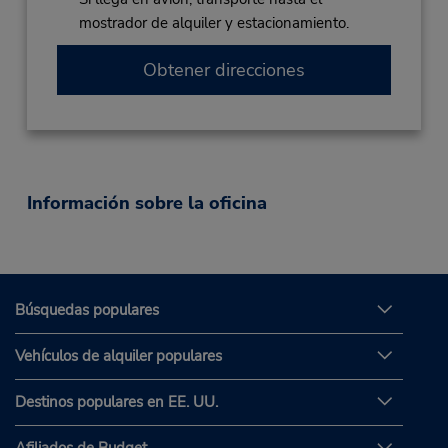
mostrador de alquiler y estacionamiento.
Obtener direcciones
Información sobre la oficina
Búsquedas populares
Vehículos de alquiler populares
Destinos populares en EE. UU.
Afiliados de Budget