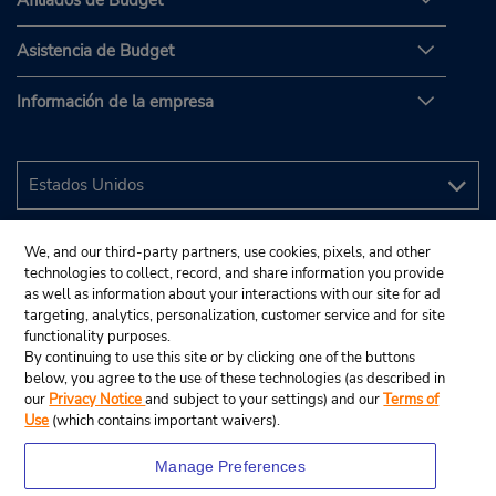
Asistencia de Budget
Información de la empresa
We, and our third-party partners, use cookies, pixels, and other
technologies to collect, record, and share information you provide
as well as information about your interactions with our site for ad
targeting, analytics, personalization, customer service and for site
functionality purposes.
By continuing to use this site or by clicking one of the buttons
below, you agree to the use of these technologies (as described in
our
Privacy Notice
and subject to your settings) and our
Terms of
Use
(which contains important waivers).
Manage Preferences