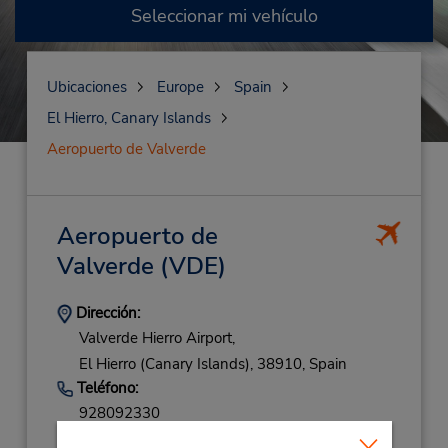
Seleccionar mi vehículo
Ubicaciones
Europe
Spain
El Hierro, Canary Islands
Aeropuerto de Valverde
Aeropuerto de
Valverde
(VDE)
Dirección:
Valverde Hierro Airport,
El Hierro (Canary Islands),
38910,
Spain
Teléfono:
928092330
Horario de servicio: