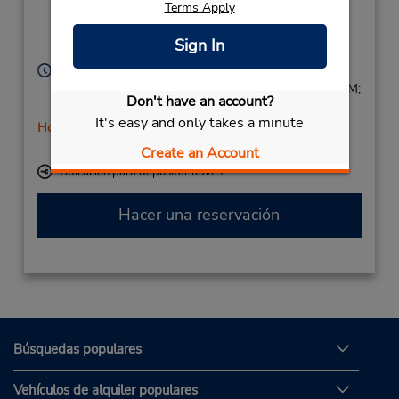
Terms Apply
Av. Via Augusta s/n,
Noroeste,
Sign In
Cordoba,
14011,
Spain
Horario de servicio:
Mon - Fri 9:00 AM - 12:45 PM and 4:00 PM - 6:45 PM;
Don't have an account?
Sat 9:00 AM - 12:45 PM
It's easy and only takes a minute
Holiday Hours
Free pickup service available
Create an Account
Ubicación para depositar llaves
Hacer una reservación
Búsquedas populares
Vehículos de alquiler populares