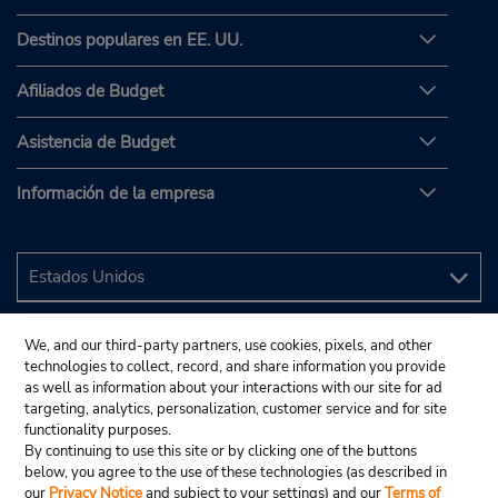
Destinos populares en EE. UU.
Afiliados de Budget
Asistencia de Budget
Información de la empresa
We, and our third-party partners, use cookies, pixels, and other
technologies to collect, record, and share information you provide
as well as information about your interactions with our site for ad
targeting, analytics, personalization, customer service and for site
functionality purposes.
By continuing to use this site or by clicking one of the buttons
below, you agree to the use of these technologies (as described in
our
Privacy Notice
and subject to your settings) and our
Terms of