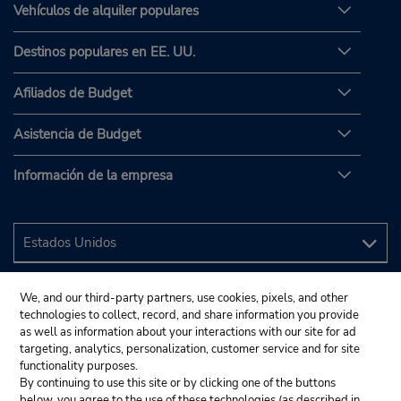
Vehículos de alquiler populares
Destinos populares en EE. UU.
Afiliados de Budget
Asistencia de Budget
Información de la empresa
We, and our third-party partners, use cookies, pixels, and other
technologies to collect, record, and share information you provide
as well as information about your interactions with our site for ad
targeting, analytics, personalization, customer service and for site
functionality purposes.
By continuing to use this site or by clicking one of the buttons
below, you agree to the use of these technologies (as described in