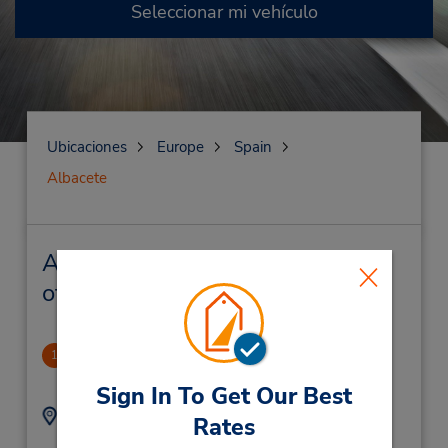
Seleccionar mi vehículo
Ubicaciones
Europe
Spain
Albacete
Albacete Alquiler de vehículos y
oficinas cercanas
Albacete
1
1.0 millas de distancia
Sign In To Get Our Best
Dirección:
Teléfono:
Rates
Calle Federico Garcia
967812250