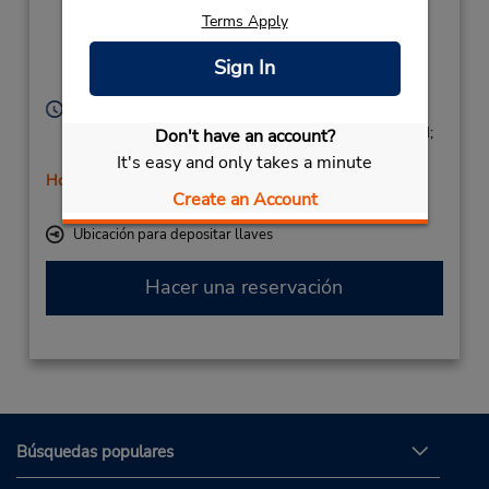
Lorca 5,
Terms Apply
Estacion De
Autobuses,
Sign In
Albacete,
02001,
Spain
Horario de servicio:
Mon - Fri 8:00 AM - 1:45 PM and 4:00 PM - 6:45 PM;
Don't have an account?
Sat 9:00 AM - 12:45 PM
It's easy and only takes a minute
Holiday Hours
Create an Account
Free pickup service available
Ubicación para depositar llaves
Hacer una reservación
Búsquedas populares