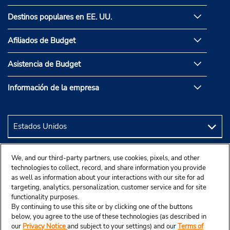
Destinos populares en EE. UU.
Afiliados de Budget
Asistencia de Budget
Información de la empresa
We, and our third-party partners, use cookies, pixels, and other
technologies to collect, record, and share information you provide
as well as information about your interactions with our site for ad
targeting, analytics, personalization, customer service and for site
functionality purposes.
By continuing to use this site or by clicking one of the buttons
below, you agree to the use of these technologies (as described in
our
Privacy Notice
and subject to your settings) and our
Terms of