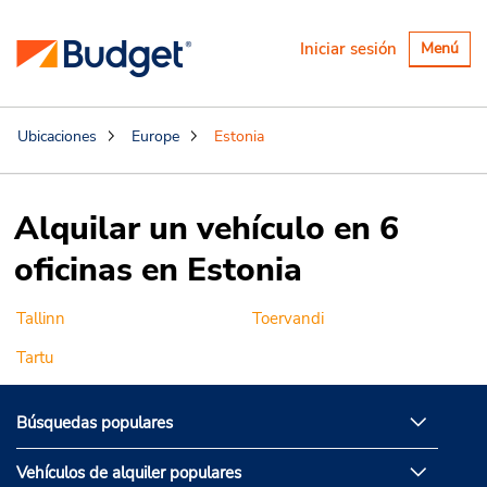
Alternar
Iniciar sesión
Menú
navegaci
Ubicaciones
Europe
Estonia
Alquilar un vehículo en 6
oficinas en Estonia
Tallinn
Toervandi
Tartu
Búsquedas populares
Vehículos de alquiler populares