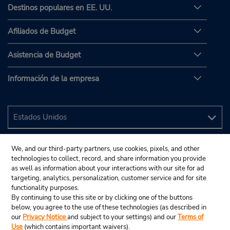
Destinos populares en EE. UU.
Afiliados de Budget
Asistencia de Budget
Información de la empresa
We, and our third-party partners, use cookies, pixels, and other
technologies to collect, record, and share information you provide
as well as information about your interactions with our site for ad
targeting, analytics, personalization, customer service and for site
functionality purposes.
By continuing to use this site or by clicking one of the buttons
below, you agree to the use of these technologies (as described in
our
Privacy Notice
and subject to your settings) and our
Terms of
Use
(which contains important waivers).