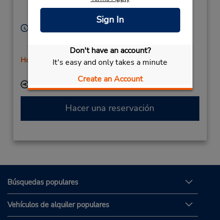
Aabyhoej,
8230,
Denmark
Sign In
Horario de servicio:
Sun 8:00 AM - 12:00 PM; Mon - Fri 7:00 AM - 5:00
PM; Sat 8:00 AM - 12:00 PM
Don't have an account?
Holiday Hours
It's easy and only takes a minute
Free pickup service available
Create an Account
Ubicación para depositar llaves
Hacer una reservación
Búsquedas populares
Vehículos de alquiler populares