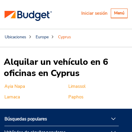
Alternar
Iniciar sesión
Menú
navegaci
Ubicaciones
Europe
Cyprus
Alquilar un vehículo en 6
oficinas en Cyprus
Ayia Napa
Limassol
Larnaca
Paphos
Búsquedas populares