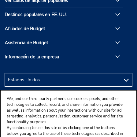
Vehículos de alquiler populares
Destinos populares en EE. UU.
Afiliados de Budget
Asistencia de Budget
Información de la empresa
We, and our third-party partners, use cookies, pixels, and other
technologies to collect, record, and share information you provide
as well as information about your interactions with our site for ad
targeting, analytics, personalization, customer service and for site
functionality purposes.
By continuing to use this site or by clicking one of the buttons
below, you agree to the use of these technologies (as described in