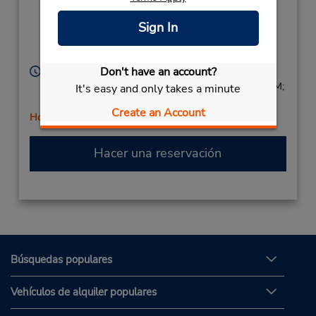
Location Type:
(St Paul St & Geneva
Corporate
St),
Sign In
Saint Catharines,
ON,
L2R 3N3,
Canada
Don't have an account?
Horario de servicio:
Sun 9:00 AM - 2:00 PM; Mon - Fri 8:00 AM - 6:00 PM;
It's easy and only takes a minute
Sat 8:00 AM - 2:00 PM
Create an Account
Holiday Hours
Hacer una reservación
Búsquedas populares
Vehículos de alquiler populares