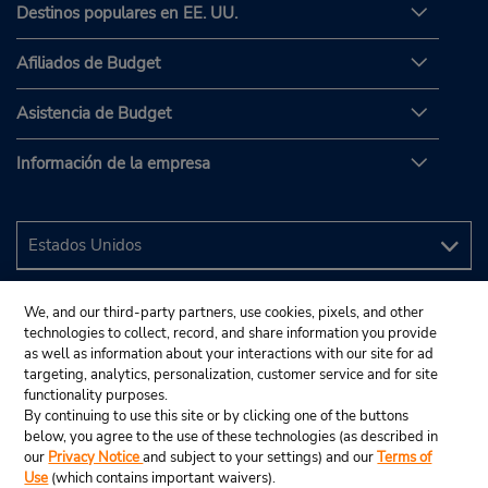
Destinos populares en EE. UU.
Afiliados de Budget
Asistencia de Budget
Información de la empresa
We, and our third-party partners, use cookies, pixels, and other
technologies to collect, record, and share information you provide
as well as information about your interactions with our site for ad
targeting, analytics, personalization, customer service and for site
functionality purposes.
By continuing to use this site or by clicking one of the buttons
below, you agree to the use of these technologies (as described in
our
Privacy Notice
and subject to your settings) and our
Terms of
Use
(which contains important waivers).