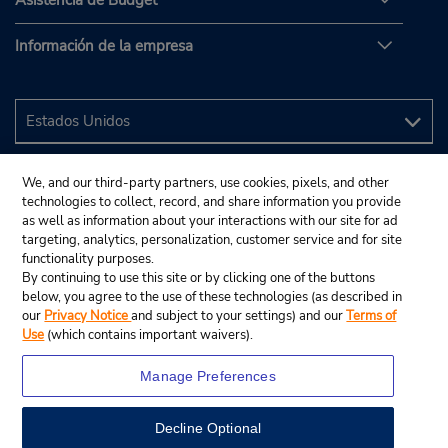
Asistencia de Budget
Información de la empresa
We, and our third-party partners, use cookies, pixels, and other
technologies to collect, record, and share information you provide
as well as information about your interactions with our site for ad
targeting, analytics, personalization, customer service and for site
functionality purposes.
By continuing to use this site or by clicking one of the buttons
below, you agree to the use of these technologies (as described in
our
Privacy Notice
and subject to your settings) and our
Terms of
Use
(which contains important waivers).
Manage Preferences
Decline Optional