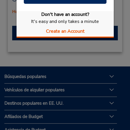
Mon - Fri 8:00 AM - 5:00 PM
Holiday Hours
Don't have an account?
It's easy and only takes a minute
Create an Account
Hacer una reservación
Búsquedas populares
Vehículos de alquiler populares
Destinos populares en EE. UU.
Afiliados de Budget