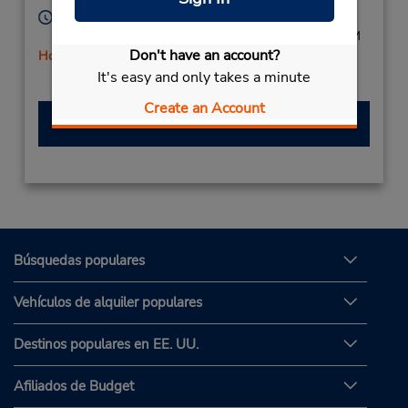
Horario de servicio:
Mon - Fri 8:00 AM - 6:00 PM; Sat 8:00 AM - 2:00 PM
Don't have an account?
Holiday Hours
It's easy and only takes a minute
Create an Account
Hacer una reservación
Búsquedas populares
Vehículos de alquiler populares
Destinos populares en EE. UU.
Afiliados de Budget