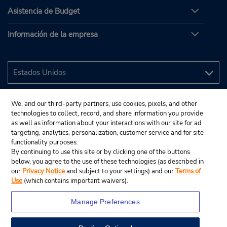
Asistencia de Budget
Información de la empresa
We, and our third-party partners, use cookies, pixels, and other
technologies to collect, record, and share information you provide
as well as information about your interactions with our site for ad
targeting, analytics, personalization, customer service and for site
functionality purposes.
By continuing to use this site or by clicking one of the buttons
below, you agree to the use of these technologies (as described in
our
Privacy Notice
and subject to your settings) and our
Terms of
Use
(which contains important waivers).
Manage Preferences