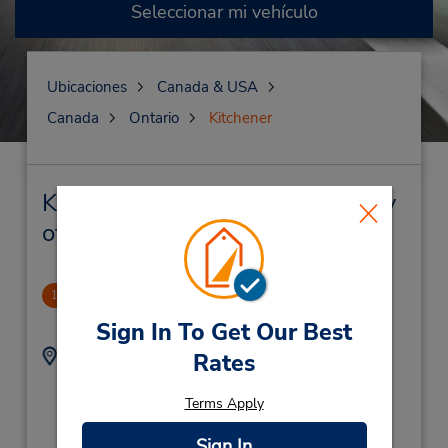
Seleccionar mi vehículo
Ubicaciones
Canada & USA
Canada
Ontario
Kitchener
Kitchener Alquiler de vehículos y
oficinas cercanas
Kitchener
1
1.3 millas de distancia
Sign In To Get Our Best
Dirección:
Teléfono:
Rates
696 Fairway Rd S -
5198936282
Unit 2,
Location Type:
Terms Apply
Corporate
Kitchener,
ON,
Sign In
N2C 1X3,
Canada