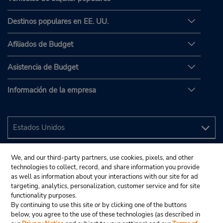
Destinos populares en EE. UU.
Afiliados de Budget
Asistencia de Budget
Información de la empresa
We, and our third-party partners, use cookies, pixels, and other
technologies to collect, record, and share information you provide
as well as information about your interactions with our site for ad
targeting, analytics, personalization, customer service and for site
functionality purposes.
By continuing to use this site or by clicking one of the buttons
below, you agree to the use of these technologies (as described in