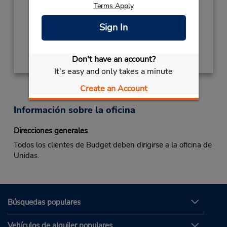
Terms Apply
Mon - Fri 8:00 AM - 6:00 PM; Sat 8:00 AM -
1:00 PM
Sign In
Obtener direcciones
Don't have an account?
It's easy and only takes a minute
Create an Account
Información sobre la oficina
Direcciones generales
Todos los clientes de Budget deben dirigirse a la oficina de
Unidas.
Búsquedas populares
Vehículos de alquiler populares