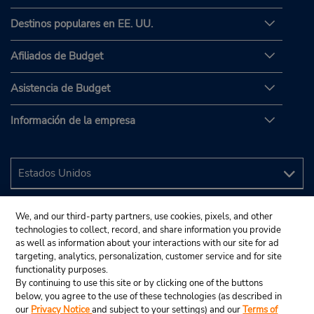
Destinos populares en EE. UU.
Afiliados de Budget
Asistencia de Budget
Información de la empresa
We, and our third-party partners, use cookies, pixels, and other
technologies to collect, record, and share information you provide
as well as information about your interactions with our site for ad
targeting, analytics, personalization, customer service and for site
functionality purposes.
By continuing to use this site or by clicking one of the buttons
below, you agree to the use of these technologies (as described in
our
Privacy Notice
and subject to your settings) and our
Terms of