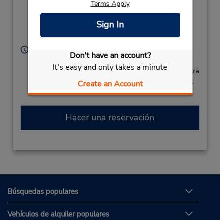
Terms Apply
Dumont 431,
Aeroporto de Salvador,
Sign In
Lauro De Freitas,
42703440,
Brazil
Horario de servicio:
Don't have an account?
Sun - Sat open 24 hrs
It's easy and only takes a minute
Si llega en avión, el mostrador de alquiler se encuentra
dentro de la terminal con una caminata corta hasta el
Create an Account
estacionamiento.
Hacer una reservación
Búsquedas populares
Vehículos de alquiler populares