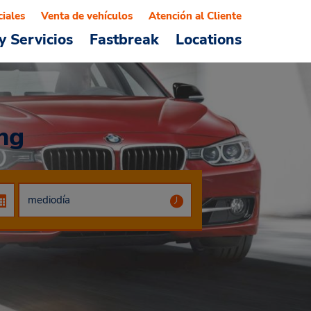
ciales
Venta de vehículos
Atención al Cliente
y Servicios
Fastbreak
Locations
ng