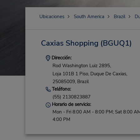
Ubicaciones
South America
Brazil
Du
Caxias Shopping
(BGUQ1)
Dirección:
Rod Washington Luiz 2895,
Loja 101B 1 Piso,
Duque De Caxias,
25085009,
Brazil
Teléfono:
(55) 2130823887
Horario de servicio:
Mon - Fri 8:00 AM - 8:00 PM; Sat 8:00 AM
4:00 PM