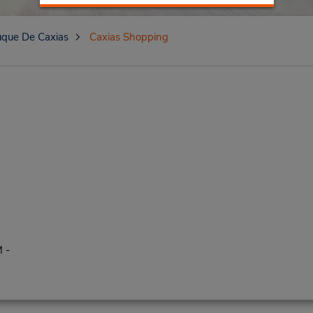
que De Caxias
Caxias Shopping
 -