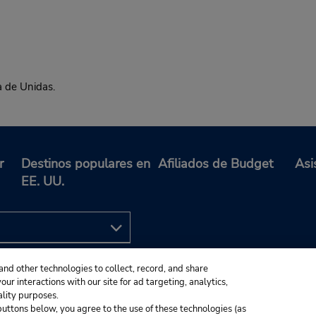
a de Unidas.
r
Destinos populares en
Afiliados de Budget
Asi
EE. UU.
and other technologies to collect, record, and share
ur interactions with our site for ad targeting, analytics,
ality purposes.
e buttons below, you agree to the use of these technologies (as