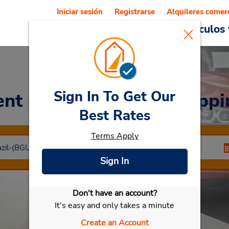
Iniciar sesión
Registrarse
Alquileres comer
Reservations
Ofertas
Vehículos 
Sign In To Get Our
ent a Car
at Caxias Shoppi
Best Rates
Terms Apply
Sign In
Don't have an account?
Seleccionar mi vehículo
It's easy and only takes a minute
Create an Account