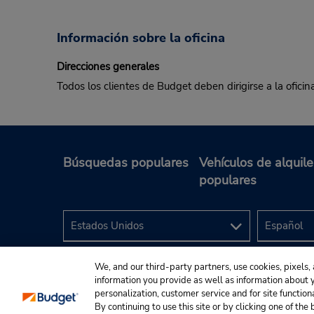
Información sobre la oficina
Direcciones generales
Todos los clientes de Budget deben dirigirse a la oficin
Búsquedas populares
Vehículos de alquile
populares
We, and our third-party partners, use cookies, pixels, 
information you provide as well as information about yo
personalization, customer service and for site function
By continuing to use this site or by clicking one of th