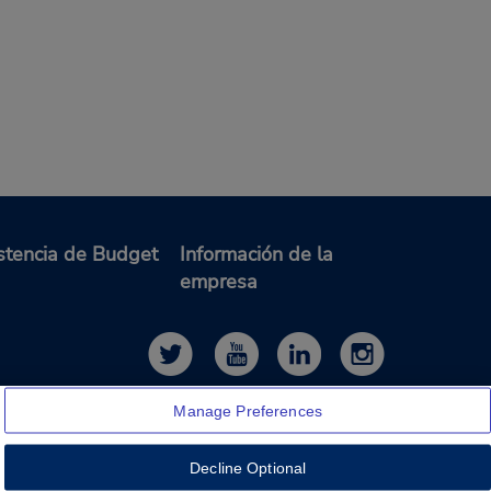
stencia de Budget
Información de la
empresa
Manage Preferences
Decline Optional