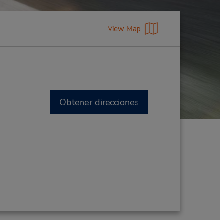
View Map
Obtener direcciones