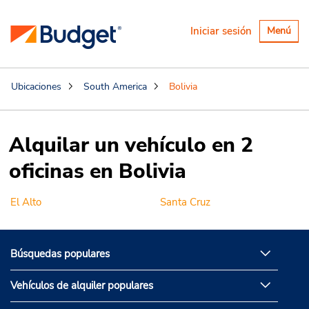
Alternar
Iniciar sesión
Menú
navegaci
Ubicaciones
South America
Bolivia
Alquilar un vehículo en 2
oficinas en Bolivia
El Alto
Santa Cruz
Búsquedas populares
Vehículos de alquiler populares