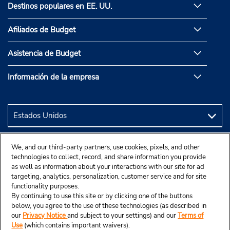
Destinos populares en EE. UU.
Afiliados de Budget
Asistencia de Budget
Información de la empresa
We, and our third-party partners, use cookies, pixels, and other
technologies to collect, record, and share information you provide
as well as information about your interactions with our site for ad
targeting, analytics, personalization, customer service and for site
functionality purposes.
By continuing to use this site or by clicking one of the buttons
below, you agree to the use of these technologies (as described in
our
Privacy Notice
and subject to your settings) and our
Terms of
Use
(which contains important waivers).