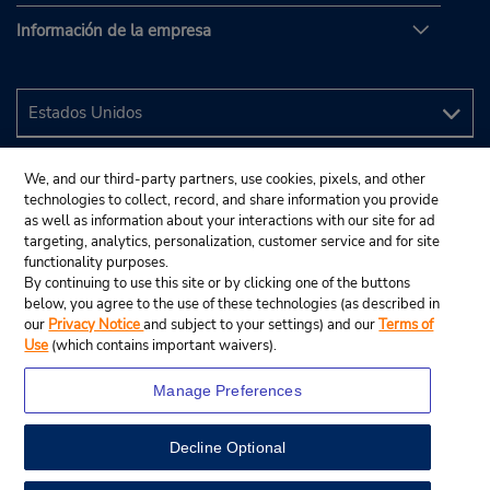
Información de la empresa
We, and our third-party partners, use cookies, pixels, and other
technologies to collect, record, and share information you provide
as well as information about your interactions with our site for ad
targeting, analytics, personalization, customer service and for site
functionality purposes.
By continuing to use this site or by clicking one of the buttons
below, you agree to the use of these technologies (as described in
our
Privacy Notice
and subject to your settings) and our
Terms of
Use
(which contains important waivers).
Manage Preferences
Decline Optional
© 2024 Budget Rent A Car System, Inc.
View Map