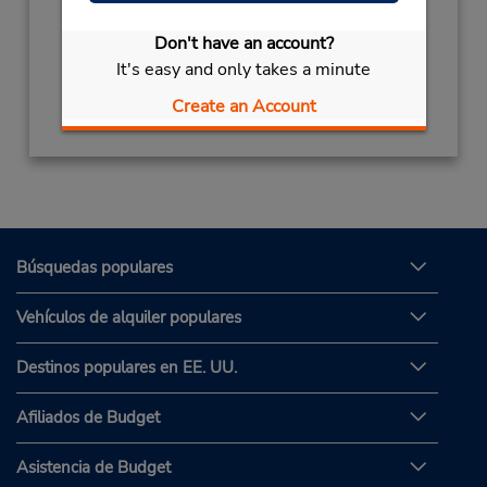
Sun - Wed 8:00 AM - 5:00 PM; Fri - Sat 8:00
AM - 5:00 PM
Don't have an account?
It's easy and only takes a minute
Obtener direcciones
Create an Account
Búsquedas populares
Vehículos de alquiler populares
Destinos populares en EE. UU.
Afiliados de Budget
Asistencia de Budget