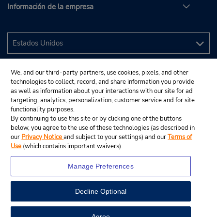
Información de la empresa
We, and our third-party partners, use cookies, pixels, and other
technologies to collect, record, and share information you provide
as well as information about your interactions with our site for ad
targeting, analytics, personalization, customer service and for site
functionality purposes.
By continuing to use this site or by clicking one of the buttons
below, you agree to the use of these technologies (as described in
our
Privacy Notice
and subject to your settings) and our
Terms of
Use
(which contains important waivers).
Manage Preferences
Decline Optional
© 2024 Budget Rent A Car System, Inc.
View Map
Agree