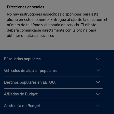
Direcciones generales
No hay instrucciones específicas disponibles para esta
oficina en este momento. Entregue al cliente la dirección, el
número de teléfono y el horario de servicio. El cliente
deberá comunicarse directamente con la oficina para
obtener detalles específicos.
Búsquedas populares
Vehículos de alquiler populares
Destinos populares en EE. UU.
Afiliados de Budget
Asistencia de Budget