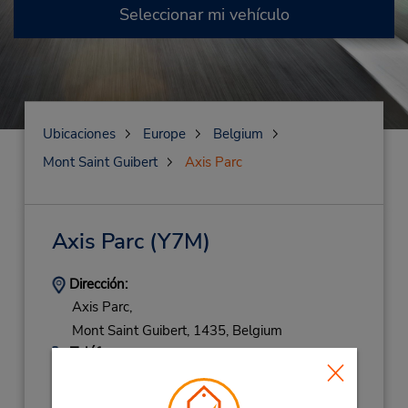
Seleccionar mi vehículo
Ubicaciones
Europe
Belgium
Mont Saint Guibert
Axis Parc
Axis Parc
(Y7M)
Dirección:
Axis Parc,
Mont Saint Guibert,
1435,
Belgium
Teléfono:
(32) 010 453041
Horario de servicio: