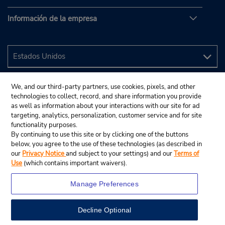
Información de la empresa
We, and our third-party partners, use cookies, pixels, and other
technologies to collect, record, and share information you provide
as well as information about your interactions with our site for ad
targeting, analytics, personalization, customer service and for site
functionality purposes.
By continuing to use this site or by clicking one of the buttons
below, you agree to the use of these technologies (as described in
our
Privacy Notice
and subject to your settings) and our
Terms of
Use
(which contains important waivers).
Manage Preferences
Decline Optional
© 2024 Budget Rent A Car System, Inc.