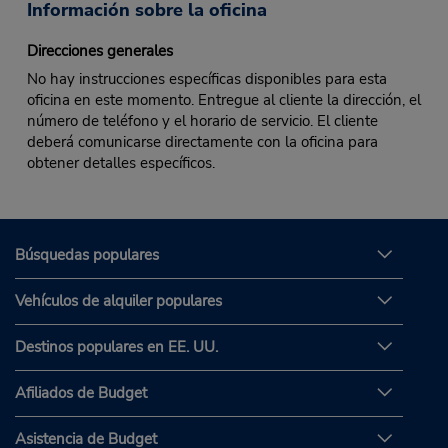
Información sobre la oficina
Direcciones generales
No hay instrucciones específicas disponibles para esta
oficina en este momento. Entregue al cliente la dirección, el
número de teléfono y el horario de servicio. El cliente
deberá comunicarse directamente con la oficina para
obtener detalles específicos.
Búsquedas populares
Vehículos de alquiler populares
Destinos populares en EE. UU.
Afiliados de Budget
Asistencia de Budget