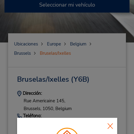
Seleccionar mi vehículo
Ubicaciones
Europe
Belgium
Brussels
Bruselas/Ixelles
Bruselas/Ixelles
(Y6B)
Dirección:
Rue Americaine 145,
Brussels,
1050,
Belgium
Teléfono:
(32) 2 5371280
Horario de servicio: