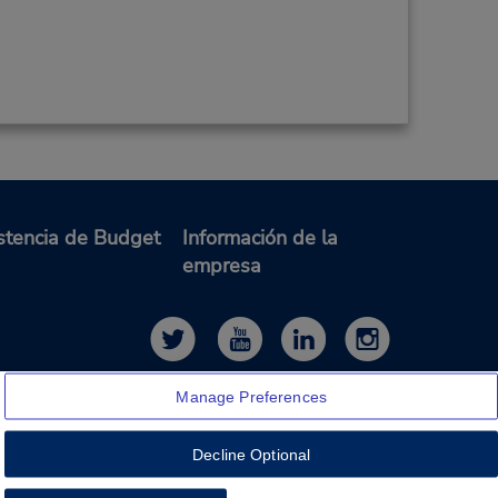
stencia de Budget
Información de la
empresa
Manage Preferences
Decline Optional