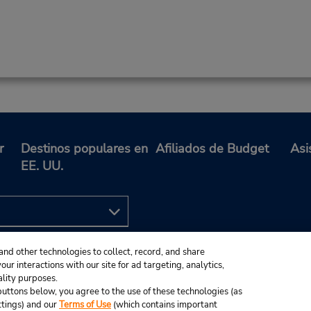
r
Destinos populares en
Afiliados de Budget
Asi
EE. UU.
and other technologies to collect, record, and share
ur interactions with our site for ad targeting, analytics,
ality purposes.
e buttons below, you agree to the use of these technologies (as
ttings) and our
Terms of Use
(which contains important