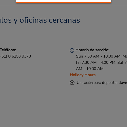
los y oficinas cercanas
Teléfono:
Horario de servicio:
(61) 8 6253 9373
Sun 7:30 AM - 10:30 AM; M
Fri 7:30 AM - 4:00 PM; Sat 7
AM - 10:00 AM
Holiday Hours
Ubicación para depositar llav