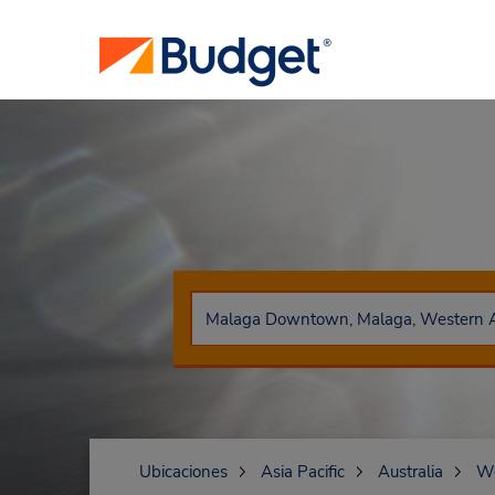
Ubicaciones
Asia Pacific
Australia
We