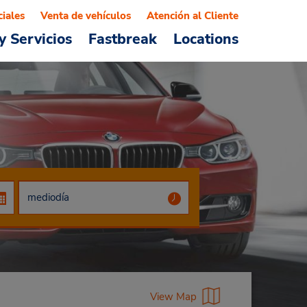
ciales
Venta de vehículos
Atención al Cliente
y Servicios
Fastbreak
Locations
View Map