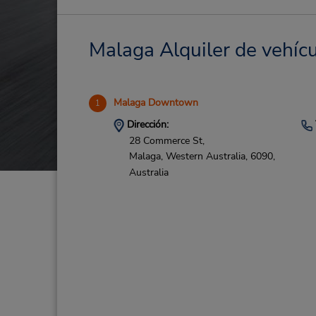
Malaga Alquiler de vehícu
Malaga Downtown
1
Dirección:
28 Commerce St,
Malaga,
Western Australia,
6090,
Australia