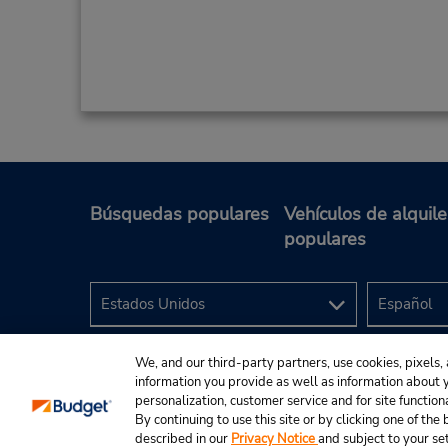
Búsquedas populares
Vehículos de alquile
populares
We, and our third-party partners, use cookies, pixels, 
information you provide as well as information about yo
personalization, customer service and for site function
By continuing to use this site or by clicking one of th
described in our
Privacy Notice
and subject to your se
© 2024 Budget Rent A Car System, Inc.