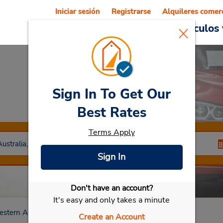
Iniciar sesión
Registrarse
Alquileres comer
Reservations
Ofertas
Vehículos 
Sign In To Get Our
Car Rental
Malaga
Best Rates
Terms Apply
Sign In
Don't have an account?
Seleccionar mi vehículo
It's easy and only takes a minute
stern Australia
Malaga
Create an Account