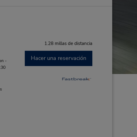
1.28 millas de distancia
Hacer una reservación
on -
:30
es