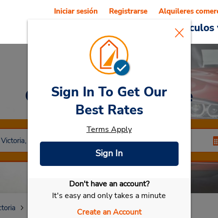
Iniciar sesión
Registrarse
Alquileres comer
Reservations
Ofertas
Vehículos 
Sign In To Get Our
Car Rental
Sunshine
Best Rates
Terms Apply
Sign In
Don't have an account?
Seleccionar mi vehículo
It's easy and only takes a minute
ctoria
Sunshine Vic
Create an Account