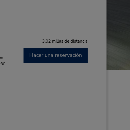
3.02 millas de distancia
Hacer una reservación
on -
:30