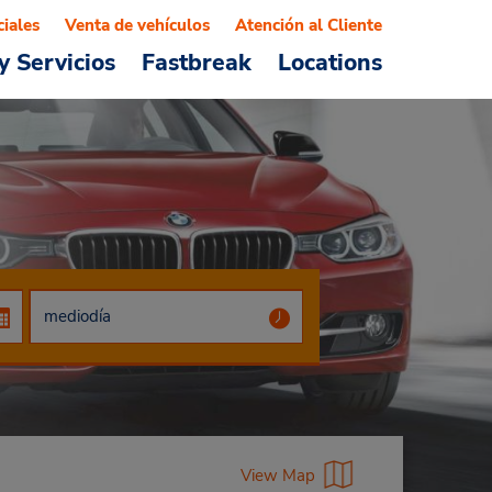
ciales
Venta de vehículos
Atención al Cliente
y Servicios
Fastbreak
Locations
View Map