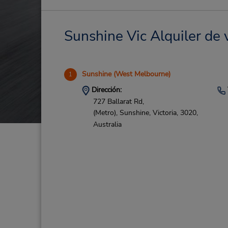
Sunshine Vic Alquiler de 
Sunshine (West Melbourne)
1
Dirección:
727 Ballarat Rd,
(Metro),
Sunshine,
Victoria,
3020,
Australia