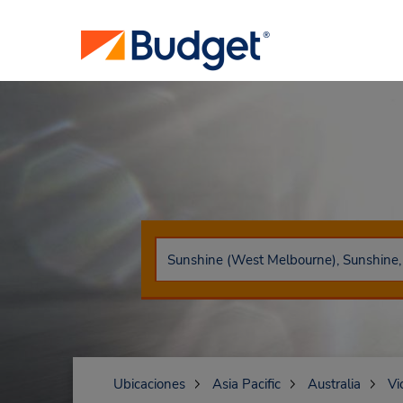
Ubicaciones
Asia Pacific
Australia
Vi