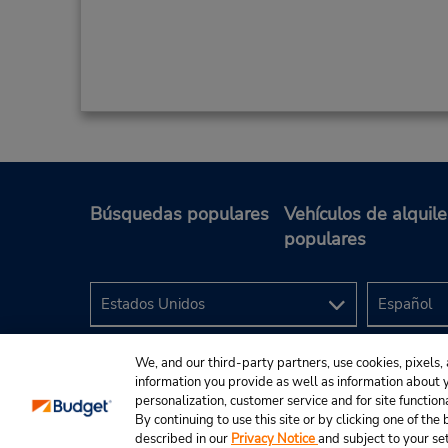
Búsquedas populares
Vehículos de alquile
populares
We, and our third-party partners, use cookies, pixels, 
information you provide as well as information about yo
personalization, customer service and for site function
By continuing to use this site or by clicking one of th
described in our
Privacy Notice
and subject to your se
© 2024 Budget Rent A Car System, Inc.