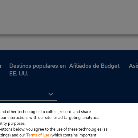
r
Destinos populares en
Afiliados de Budget
Asi
EE. UU.
and other technologies to collect, record, and share
ur interactions with our site for ad targeting, analytics,
ality purposes.
e buttons below, you agree to the use of these technologies (as
ttings) and our
Terms of Use
(which contains important