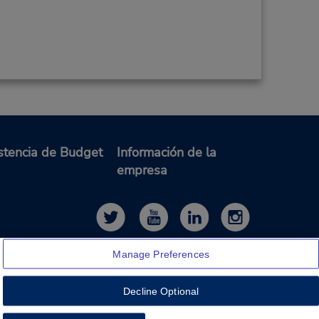
stencia de Budget
Información de la
empresa
Manage Preferences
Decline Optional