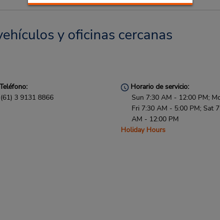
vehículos y oficinas cercanas
Teléfono:
Horario de servicio:
(61) 3 9131 8866
Sun 7:30 AM - 12:00 PM; M
Fri 7:30 AM - 5:00 PM; Sat 7
AM - 12:00 PM
Holiday Hours