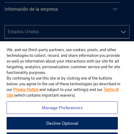
Información de la empresa
We, and our third-party partners, use cookies, pixels, and other
technologies to collect, record, and share information you provide
as well as information about your interactions with our site for ad
targeting, analytics, personalization, customer service and for site
functionality purposes.
By continuing to use this site or by clicking one of the buttons
below, you agree to the use of these technologies (as described in
our
Privacy Notice
and subject to your settings) and our
Terms of
Use
(which contains important waivers).
Manage Preferences
Decline Optional
© 2024 Budget Rent A Car System, Inc.