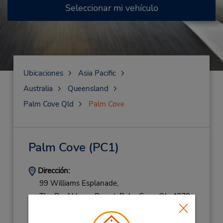
Seleccionar mi vehículo
Ubicaciones
Asia Pacific
Australia
Queensland
Palm Cove Qld
Palm Cove
Palm Cove
(PC1)
Dirección:
99 Williams Esplanade,
The Reef House Resort,
Palm Cove,
QL,
4879,
Australia
Teléfono: