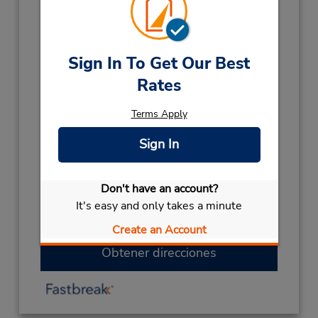
477219328
Horario de servicio:
Sun 8:00 AM - 12:00 PM; Mon - Fri 8:00 AM -
Sign In To Get Our Best
2:00 PM; Sat 8:00 AM - 12:00 PM
Rates
Holiday Hours:
Terms Apply
2027
NEW YEARS DAY
January 1 closed
Sign In
2026
PUBLIC HOLIDAY
December 28 closed
CHRISTMAS
December 25
- December 26
Don't have an account?
closed
It's easy and only takes a minute
KINGS B/DAY
October 5 closed
Create an Account
Obtener direcciones