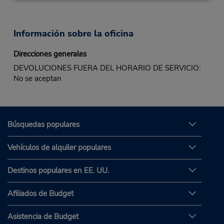
Información sobre la oficina
Direcciones generales
DEVOLUCIONES FUERA DEL HORARIO DE SERVICIO:
No se aceptan
Búsquedas populares
Vehículos de alquiler populares
Destinos populares en EE. UU.
Afiliados de Budget
Asistencia de Budget