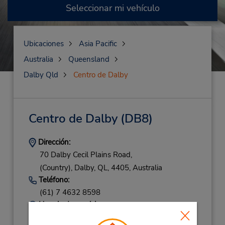
Seleccionar mi vehículo
Ubicaciones
Asia Pacific
Australia
Queensland
Dalby Qld
Centro de Dalby
Centro de Dalby
(DB8)
Dirección:
70 Dalby Cecil Plains Road,
(Country),
Dalby,
QL,
4405,
Australia
Teléfono:
(61) 7 4632 8598
Horario de servicio:
Mon - Fri 8:00 AM - 5:00 PM