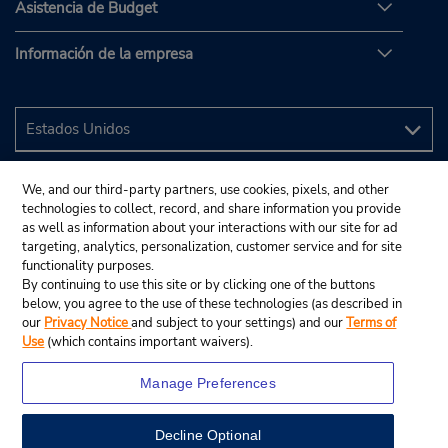
Asistencia de Budget
Información de la empresa
We, and our third-party partners, use cookies, pixels, and other
technologies to collect, record, and share information you provide
as well as information about your interactions with our site for ad
targeting, analytics, personalization, customer service and for site
functionality purposes.
By continuing to use this site or by clicking one of the buttons
below, you agree to the use of these technologies (as described in
our
Privacy Notice
and subject to your settings) and our
Terms of
Use
(which contains important waivers).
Manage Preferences
Decline Optional