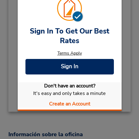
Holiday Hours:
2026
KINGS BIRTHDAY
October 5 closed
CHRISTMAS HOLS
December 25
Sign In To Get Our Best
closed
- December 26
Rates
2027
Terms Apply
NEW YEARS DAY
January 1 closed
HOLIDAY
December 28 closed
Sign In
Ubicación para depositar llaves
Obtener direcciones
Don't have an account?
It's easy and only takes a minute
Create an Account
Información sobre la oficina