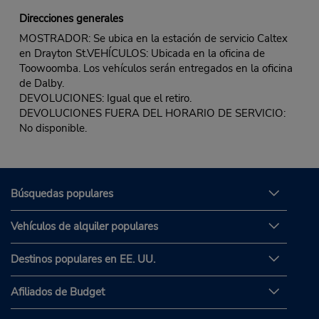
Direcciones generales
MOSTRADOR: Se ubica en la estación de servicio Caltex
en Drayton St.VEHÍCULOS: Ubicada en la oficina de
Toowoomba. Los vehículos serán entregados en la oficina
de Dalby.
DEVOLUCIONES: Igual que el retiro.
DEVOLUCIONES FUERA DEL HORARIO DE SERVICIO:
No disponible.
Búsquedas populares
Vehículos de alquiler populares
Destinos populares en EE. UU.
Afiliados de Budget