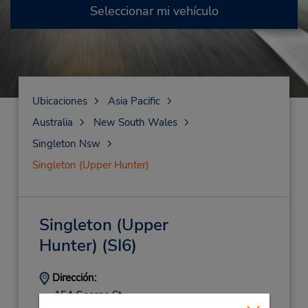
Seleccionar mi vehículo
Ubicaciones
Asia Pacific
Australia
New South Wales
Singleton Nsw
Singleton (Upper Hunter)
Singleton (Upper
Hunter)
(SI6)
Dirección:
154 George St,