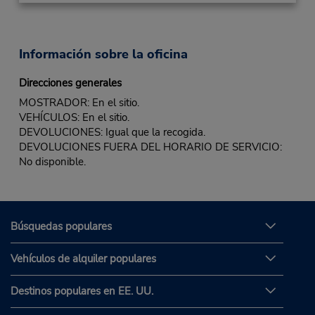
Información sobre la oficina
Direcciones generales
MOSTRADOR: En el sitio.
VEHÍCULOS: En el sitio.
DEVOLUCIONES: Igual que la recogida.
DEVOLUCIONES FUERA DEL HORARIO DE SERVICIO:
No disponible.
Búsquedas populares
Vehículos de alquiler populares
Destinos populares en EE. UU.