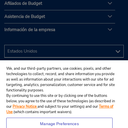
Afiliados de Budget
Asistencia de Budget
Información de la empresa
We, and our third-party partners, use cookies, pixels, and other
technologies to collect, record, and share information you provide
as well as information about your interactions with our site for ad
targeting, analytics, personalization, customer service and for site
functionality purposes.
By continuing to use this site or by clicking one of the buttons
below, you agree to the use of these technologies (as described in
our
Privacy Notice
and subject to your settings) and our
Terms of
Use
(which contains important waivers).
Manage Preferences