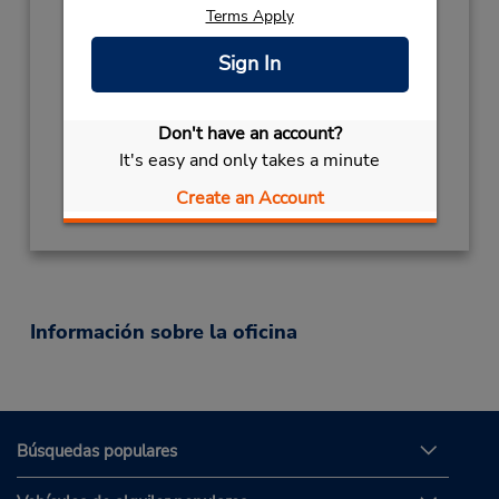
Terms Apply
Horario de servicio:
Mon - Fri 8:00 AM - 5:30 PM; Sat 8:00 AM -
Sign In
12:00 PM
Ubicación para depositar llaves
Don't have an account?
Obtener direcciones
It's easy and only takes a minute
Create an Account
Información sobre la oficina
Búsquedas populares