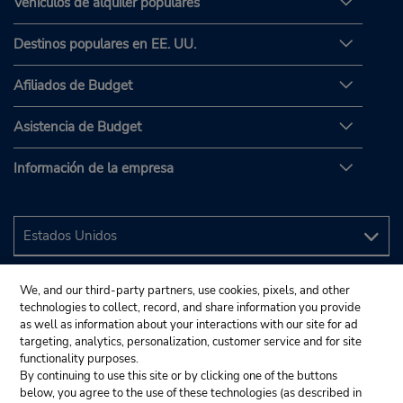
Vehículos de alquiler populares
Destinos populares en EE. UU.
Afiliados de Budget
Asistencia de Budget
Información de la empresa
We, and our third-party partners, use cookies, pixels, and other
technologies to collect, record, and share information you provide
as well as information about your interactions with our site for ad
targeting, analytics, personalization, customer service and for site
functionality purposes.
By continuing to use this site or by clicking one of the buttons
below, you agree to the use of these technologies (as described in