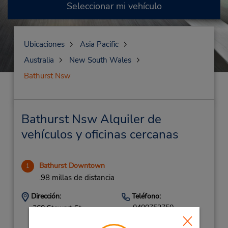
Seleccionar mi vehículo
Ubicaciones
Asia Pacific
Australia
New South Wales
Bathurst Nsw
Bathurst Nsw Alquiler de
vehículos y oficinas cercanas
Bathurst Downtown
1
.98 millas de distancia
Dirección:
Teléfono:
0400752750
260 Stewart St,
Bathurst,