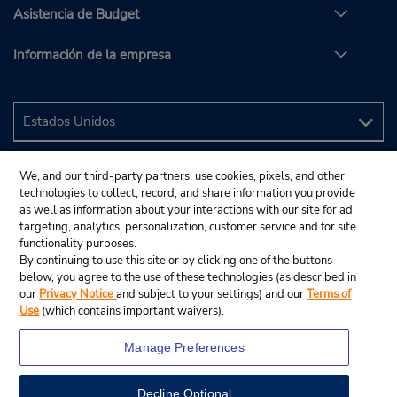
Asistencia de Budget
Información de la empresa
We, and our third-party partners, use cookies, pixels, and other
technologies to collect, record, and share information you provide
as well as information about your interactions with our site for ad
targeting, analytics, personalization, customer service and for site
functionality purposes.
By continuing to use this site or by clicking one of the buttons
below, you agree to the use of these technologies (as described in
our
Privacy Notice
and subject to your settings) and our
Terms of
Use
(which contains important waivers).
Manage Preferences
Decline Optional