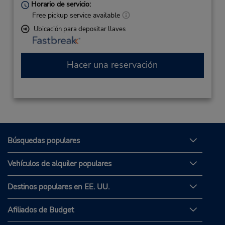
Horario de servicio:
Free pickup service available
Ubicación para depositar llaves
Hacer una reservación
Búsquedas populares
Vehículos de alquiler populares
Destinos populares en EE. UU.
Afiliados de Budget