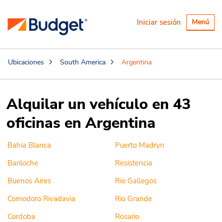
Alternar
Iniciar sesión
Menú
navegaci
Ubicaciones
South America
Argentina
Alquilar un vehículo en 43
oficinas en Argentina
Bahia Blanca
Puerto Madryn
Bariloche
Resistencia
Buenos Aires
Rio Gallegos
Comodoro Rivadavia
Rio Grande
Cordoba
Rosario