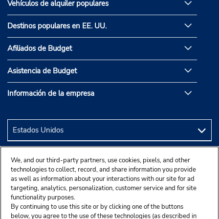
Vehículos de alquiler populares
Destinos populares en EE. UU.
Afiliados de Budget
Asistencia de Budget
Información de la empresa
We, and our third-party partners, use cookies, pixels, and other
technologies to collect, record, and share information you provide
as well as information about your interactions with our site for ad
targeting, analytics, personalization, customer service and for site
functionality purposes.
By continuing to use this site or by clicking one of the buttons
below, you agree to the use of these technologies (as described in