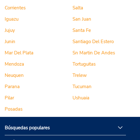
Corrientes
Salta
Iguazu
San Juan
Jujuy
Santa Fe
Junin
Santiago Del Estero
Mar Del Plata
Sn Martin De Andes
Mendoza
Tortuguitas
Neuquen
Trelew
Parana
Tucuman
Pilar
Ushuaia
Posadas
Búsquedas populares